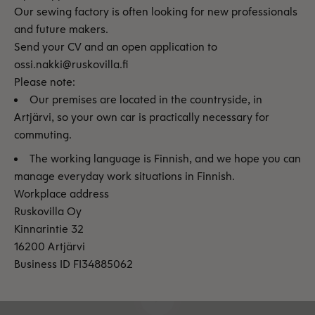
Our sewing factory is often looking for new professionals
and future makers.
Send your CV and an open application to
ossi.nakki@ruskovilla.fi
Please note:
Our premises are located in the countryside, in
Artjärvi, so your own car is practically necessary for
commuting.
The working language is Finnish, and we hope you can
manage everyday work situations in Finnish.
Workplace address
Ruskovilla Oy
Kinnarintie 32
16200 Artjärvi
Business ID FI34885062
Play video