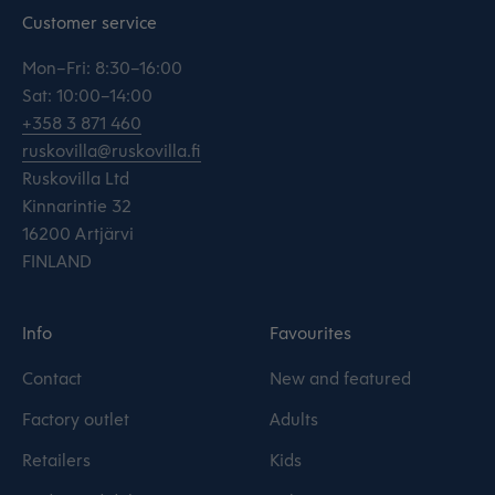
Customer service
Mon–Fri: 8:30–16:00
Sat: 10:00–14:00
+358 3 871 460
ruskovilla@ruskovilla.fi
Ruskovilla Ltd
Kinnarintie 32
16200 Artjärvi
FINLAND
Info
Favourites
Contact
New and featured
Factory outlet
Adults
Retailers
Kids