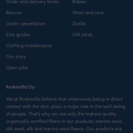
Order and delivery terms
Babies
Returns
Wash and care
Order cancellation
Outlet
Size guides
Gift cards
Clothing maintenance
Our story
Open jobs
Ruskovilla Oy
We at Ruskovilla believe that underwear, being in direct
contact with the skin, plays a major role in the well-being
of people. That’s why we use only the highest quality
organically certified fibers in our products: merino wool,
silk wool, silk and merino wool fleece. Our products are