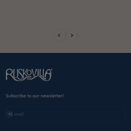
Previous
Next
Subscribe to our newsletter!
Subscribe
E-mail