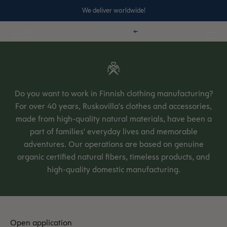
Skip to content
We deliver worldwide!
Ruskovilla
Open navigation menu
Open search
Open 
Do you want to work in Finnish clothing manufacturing?
For over 40 years, Ruskovilla's clothes and accessories,
made from high-quality natural materials, have been a
part of families' everyday lives and memorable
adventures. Our operations are based on genuine
organic certified natural fibers, timeless products, and
high-quality domestic manufacturing.
Open application