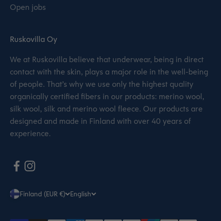
Open jobs
Ruskovilla Oy
We at Ruskovilla believe that underwear, being in direct
contact with the skin, plays a major role in the well-being
of people. That’s why we use only the highest quality
organically certified fibers in our products: merino wool,
silk wool, silk and merino wool fleece. Our products are
designed and made in Finland with over 40 years of
experience.
Finland (EUR €)
English