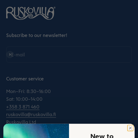
Subscribe to our newsletter!
Subscribe
E-mail
Customer service
Mon–Fri: 8:30–16:00
Sat: 10:00–14:00
+358 3 871 460
ruskovilla@ruskovilla.fi
Ruskovilla Ltd
Kinnarintie 32
New to
16200 Artjärvi