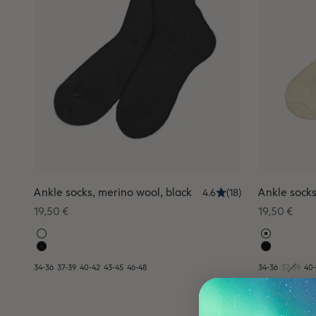
Ankle socks, merino wool, black
Ankle socks
4.6
(18)
Sale price
Sale price
19,50 €
19,50 €
34-36
37-39
40-42
43-45
46-48
34-36
37-39
40