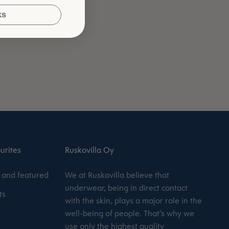
ks
urites
Ruskovilla Oy
and featured
We at Ruskovilla believe that
underwear, being in direct contact
ts
with the skin, plays a major role in the
well-being of people. That’s why we
use only the highest quality