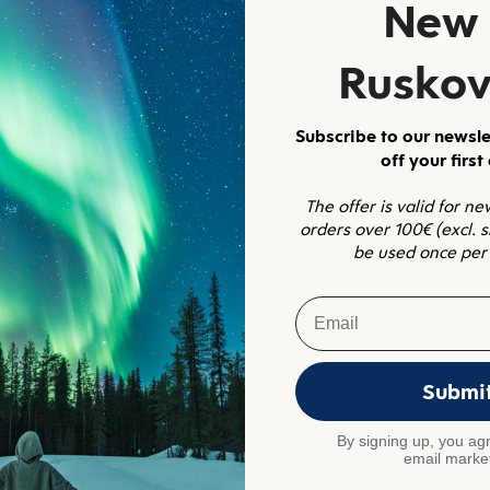
New 
Ruskov
Subscribe to our newsle
off your first
The offer is valid for n
orders over 100€ (excl. 
be used once per
Email
Submi
By signing up, you agr
email marke
s
Adults' anti-slip socks, wool, b
4.8
(10)