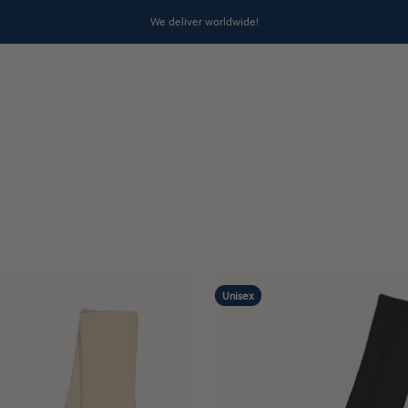
We deliver worldwide!
OTHER PRODUCTS
OUTLET
GUIDES
ABOUT US
Unisex