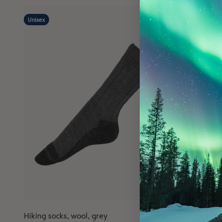
Unisex
Hiking socks, wool, grey
Wool insole
4.8
(6)