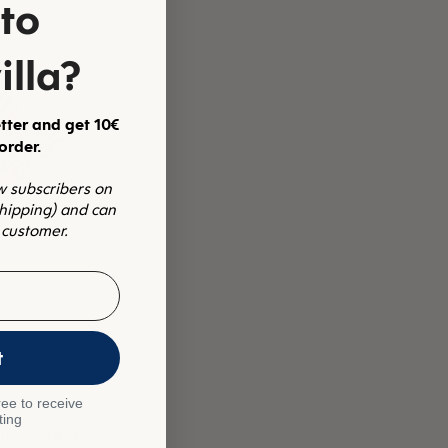
to
illa?
tter and get 10€
 order.
ew subscribers on
shipping) and can
 customer.
t
ee to receive
ting
lue
5.0
(4)