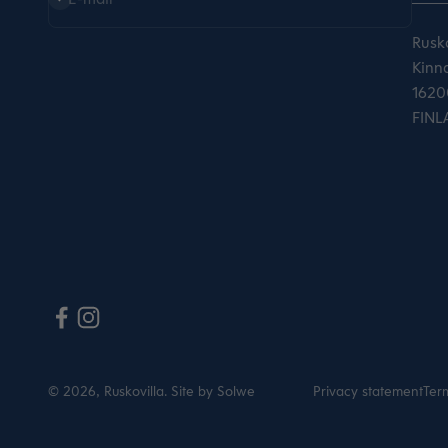
Rusko
Kinna
16200
FINL
© 2026, Ruskovilla.
Site by Solwe
Privacy statement
Term