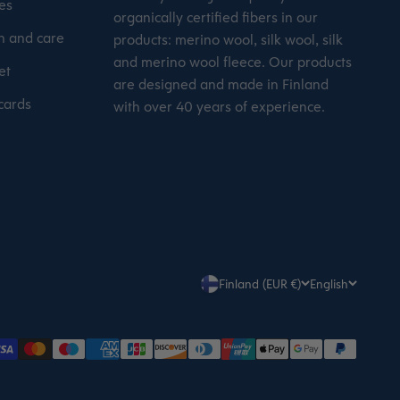
es
organically certified fibers in our
 and care
products: merino wool, silk wool, silk
and merino wool fleece. Our products
et
are designed and made in Finland
 cards
with over 40 years of experience.
Finland (EUR €)
English