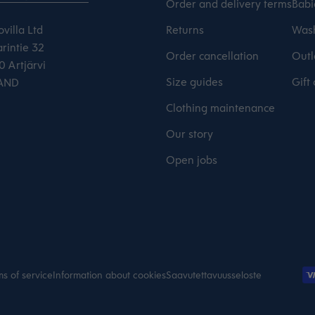
Order and delivery terms
Babi
villa Ltd
Returns
Wash
rintie 32
Order cancellation
Outl
 Artjärvi
Size guides
Gift
AND
Clothing maintenance
Our story
Open jobs
s of service
Information about cookies
Saavutettavuusseloste