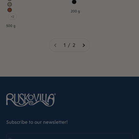
200 g
+2
500 g
1 / 2
Subscribe to our newsletter!