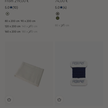
Sale price
Sale price
From 219,00 €
74,00 €
5.0
(10)
5.0
(4)
80 x 200 cm
90 x 200 cm
80 x 100 cm
120 x 200 cm
140 x 200 cm
160 x 200 cm
180 x 200 cm