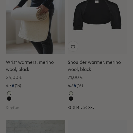
Wrist warmers, merino
Shoulder warmer, merino
wool, black
wool, black
Sale price
Sale price
24,00 €
71,00 €
4.7
(13)
4.7
(16)
One size
XS
S
M
L
XL
XXL