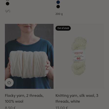
50 g
200 g
Out of stock
Flocky yarn, 2 threads,
Knitting yarn, silk wool, 3
100% wool
threads, white
Sale price
Sale price
8,50 €
13,00 €