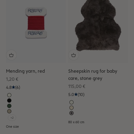
Mending yarn, red
Sheepskin rug for baby
care, stone grey
Sale price
1,20 €
Sale price
115,00 €
4.8
(6)
5.0
(10)
+2
80 x 60 cm
One size