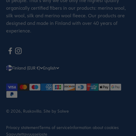
of people. That’s why we use only the highest quality
organically certified fibers in our products: merino wool,
silk wool, silk and merino wool fleece. Our products are
designed and made in Finland with over 40 years of
experience.
Finland (EUR €)
English
© 2026, Ruskovilla.
Site by Solwe
Privacy statement
Terms of service
Information about cookies
Saavutettavuusseloste