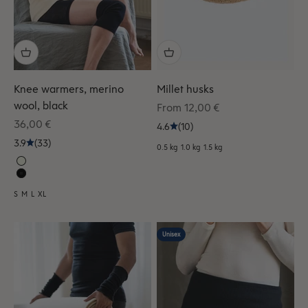
Knee warmers, merino
Millet husks
wool, black
Sale price
From 12,00 €
Sale price
36,00 €
4.6
(10)
3.9
(33)
0.5 kg
1.0 kg
1.5 kg
S
M
L
XL
Unisex