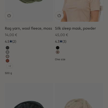
Rag yarn, wool fleece, moss
Silk sleep mask, powder
Sale price
Sale price
14,00 €
45,00 €
4.5
(2)
4.3
(3)
One size
+2
500 g