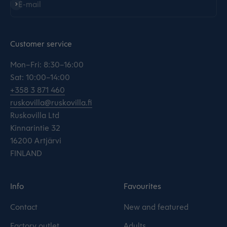
Subscribe
E-mail
Customer service
Mon–Fri: 8:30–16:00
Sat: 10:00–14:00
+358 3 871 460
ruskovilla@ruskovilla.fi
Ruskovilla Ltd
Kinnarintie 32
16200 Artjärvi
FINLAND
Info
Favourites
Contact
New and featured
Factory outlet
Adults