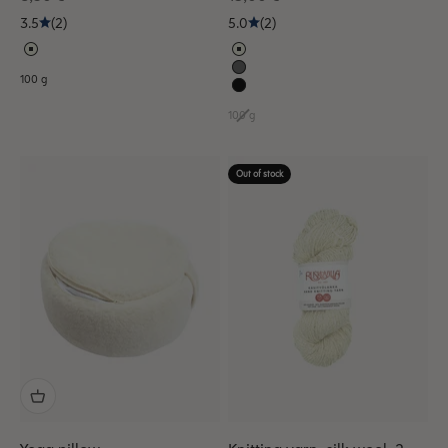
3.5
(2)
5.0
(2)
100 g
100 g
Out of stock