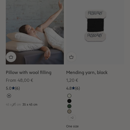
Pillow with wool filling
Mending yarn, black
Sale price
Sale price
From 48,00 €
1,20 €
5.0
(6)
4.8
(6)
45 x 55 cm
35 x 45 cm
+2
One size