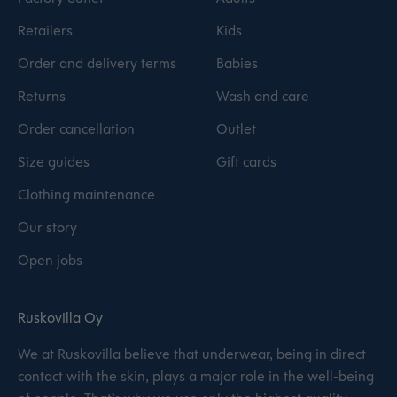
Retailers
Kids
Order and delivery terms
Babies
Returns
Wash and care
Order cancellation
Outlet
Size guides
Gift cards
Clothing maintenance
Our story
Open jobs
Ruskovilla Oy
We at Ruskovilla believe that underwear, being in direct
contact with the skin, plays a major role in the well-being