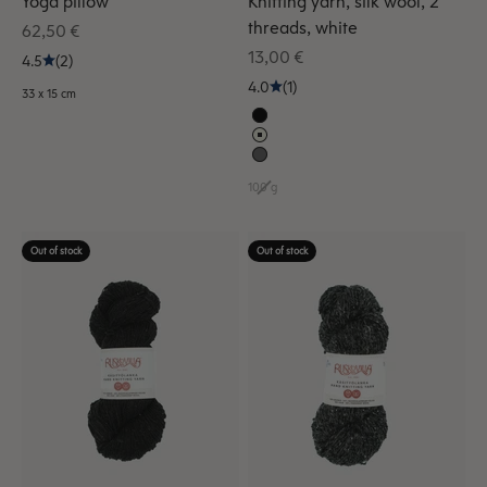
Yoga pillow
Knitting yarn, silk wool, 2
threads, white
Sale price
62,50 €
Sale price
13,00 €
4.5
(2)
4.0
(1)
33 x 15 cm
100 g
Out of stock
Out of stock