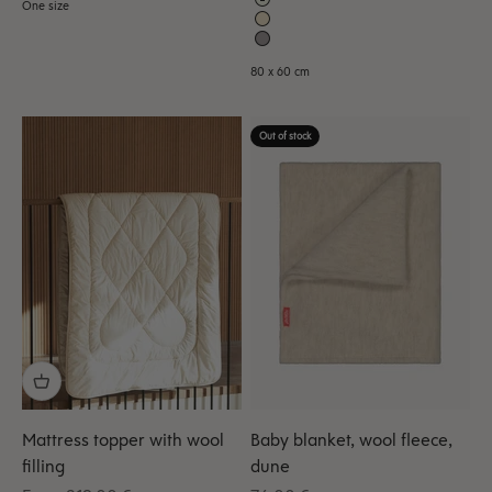
One size
80 x 60 cm
Out of stock
Mattress topper with wool
Baby blanket, wool fleece,
filling
dune