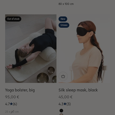
80 x 100 cm
Out of stock
New
Unisex
Yoga bolster, big
Silk sleep mask, black
Sale price
Sale price
95,00 €
45,00 €
4.7
(6)
4.3
(3)
25 x 60 cm