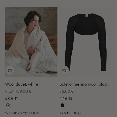
Wool duvet, white
Bolero, merino wool, black
Sale price
Sale price
From 159,00 €
76,00 €
5.0
(11)
4.4
(8)
150 x 205 cm
120 x 150 cm
XS
S
M
L
XL
XXL