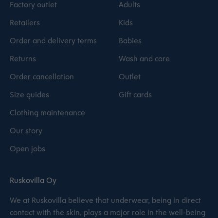
Factory outlet
Adults
Retailers
Kids
Order and delivery terms
Babies
Returns
Wash and care
Order cancellation
Outlet
Size guides
Gift cards
Clothing maintenance
Our story
Open jobs
Ruskovilla Oy
We at Ruskovilla believe that underwear, being in direct
contact with the skin, plays a major role in the well-being