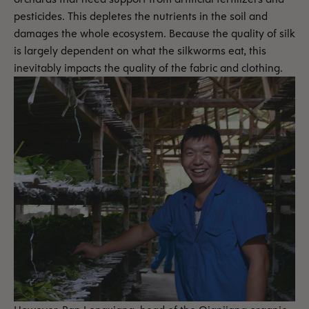
pesticides. This depletes the nutrients in the soil and
damages the whole ecosystem. Because the quality of silk
is largely dependent on what the silkworms eat, this
inevitably impacts the quality of the fabric and clothing.