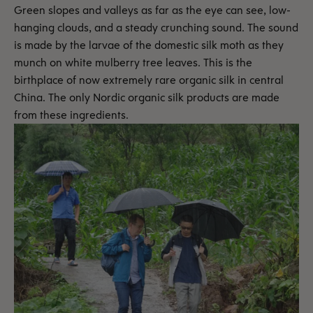
Green slopes and valleys as far as the eye can see, low-
hanging clouds, and a steady crunching sound. The sound
is made by the larvae of the domestic silk moth as they
munch on white mulberry tree leaves. This is the
birthplace of now extremely rare organic silk in central
China. The only Nordic organic silk products are made
from these ingredients.