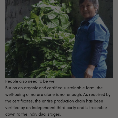
People also need to be well
But on an organic and certified sustainable farm, the
well-being of nature alone is not enough. As required by
the certificates, the entire production chain has been
verified by an independent third party and is traceable
down to the individual stages.