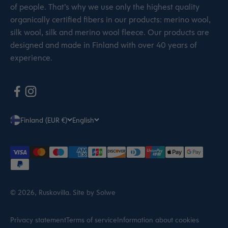
of people. That’s why we use only the highest quality
organically certified fibers in our products: merino wool,
silk wool, silk and merino wool fleece. Our products are
designed and made in Finland with over 40 years of
experience.
Finland (EUR €)
English
© 2026, Ruskovilla.
Site by Solwe
Privacy statement
Terms of service
Information about cookies