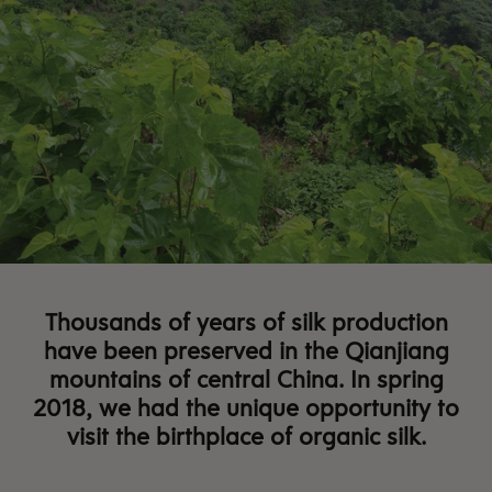
Thousands of years of silk production
have been preserved in the Qianjiang
mountains of central China.
In spring
2018, we had the unique opportunity to
visit the birthplace of organic silk.