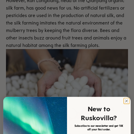
However, Ran Longxiang, head of the Qianjiang organic
silk farm, has good news for us. No artificial fertilizers or
pesticides are used in the production of natural silk, and
the silk farming imitates the natural environment of the
mulberry trees by keeping the flora diverse. Bees and
other insects buzz around fruit trees and animals enjoy a
natural habitat among the silk farming plots.
New to
Ruskovilla?
Subscribe to our newsletter and get 10€
off your first order.