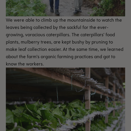
We were able to climb up the mountainside to watch the
leaves being collected by the sackful for the ever-
growing, voracious caterpillars. The caterpillars' food
plants, mulberry trees, are kept bushy by pruning to
make leaf collection easier. At the same time, we learned
about the farm's organic farming practices and got to
know the workers.