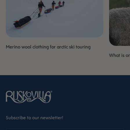
Merino wool clothing for arctic ski touring
What is o
Subscribe to our newsletter!