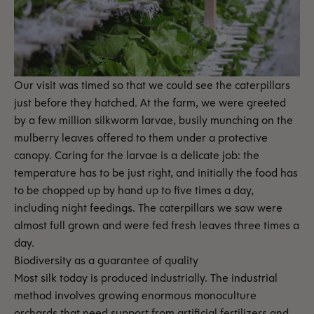
Our visit was timed so that we could see the caterpillars
just before they hatched. At the farm, we were greeted
by a few million silkworm larvae, busily munching on the
mulberry leaves offered to them under a protective
canopy. Caring for the larvae is a delicate job: the
temperature has to be just right, and initially the food has
to be chopped up by hand up to five times a day,
including night feedings. The caterpillars we saw were
almost full grown and were fed fresh leaves three times a
day.
Biodiversity as a guarantee of quality
Most silk today is produced industrially. The industrial
method involves growing enormous monoculture
orchards that need support from artificial fertilizers and