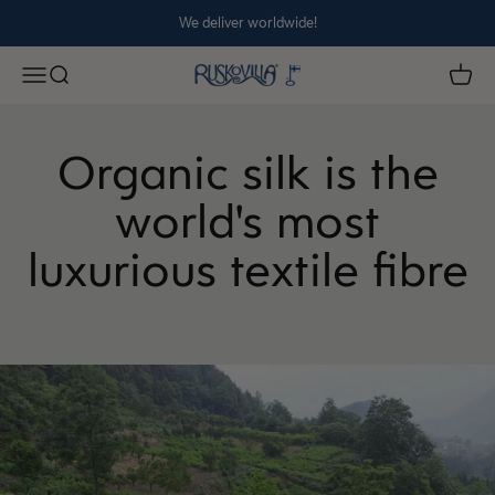
Skip to content
We deliver worldwide!
Ruskovilla
Open navigation menu
Open search
Open 
Organic silk is the
world's most
luxurious textile fibre