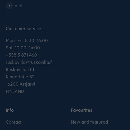
Subscribe
E-mail
Customer service
Mon–Fri: 8:30–16:00
Sat: 10:00–14:00
+358 3 871 460
ruskovilla@ruskovilla.fi
Ruskovilla Ltd
Kinnarintie 32
16200 Artjärvi
FINLAND
Info
Favourites
Contact
New and featured