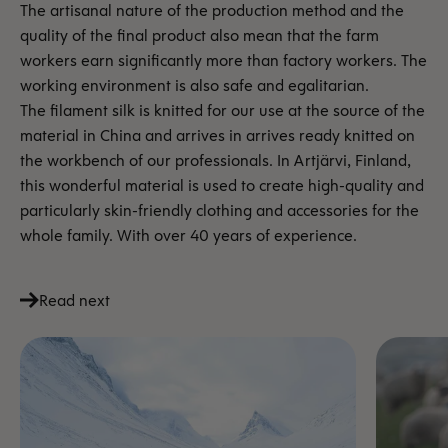
The artisanal nature of the production method and the
quality of the final product also mean that the farm
workers earn significantly more than factory workers. The
working environment is also safe and egalitarian.
The filament silk is knitted for our use at the source of the
material in China and arrives in
arrives ready knitted on
the workbench of our professionals. In Artjärvi, Finland,
this wonderful material is used to create high-quality and
particularly skin-friendly clothing and accessories for the
whole family. With over 40 years of experience.
Read next