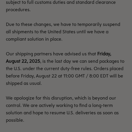
subject to full customs duties and standard clearance
procedures.
Due to these changes, we have to temporarily suspend
all shipments to the United States until we have a
compliant solution in place.
Our shipping partners have advised us that
Friday,
August 22, 2025
, is the last day we can send packages to
the U.S. under the current duty-free rules. Orders placed
before Friday, August 22 at 11:00 GMT / 8:00 EDT will be
shipped as usual.
We apologize for this disruption, which is beyond our
control. We are actively working to find a long-term
solution and hope to resume U.S. deliveries as soon as
possible.