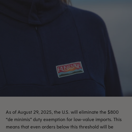
As of August 29, 2025, the U.S. will eliminate the $800
“de minimis” duty exemption for low-value imports. This
means that even orders below this threshold will be