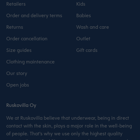
Retailers
Kids
Order and delivery terms
Babies
Returns
Wash and care
Order cancellation
Outlet
Size guides
Gift cards
Clothing maintenance
Our story
Open jobs
Ruskovilla Oy
We at Ruskovilla believe that underwear, being in direct
contact with the skin, plays a major role in the well-being
of people. That’s why we use only the highest quality