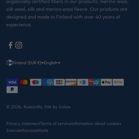
organically certified fibers in our products: merino wool,
silk wool, silk and merino wool fleece. Our products are
designed and made in Finland with over 40 years of
experience.
Finland (EUR €)
English
© 2026, Ruskovilla.
Site by Solwe
Privacy statement
Terms of service
Information about cookies
Saavutettavuusseloste