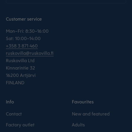
Customer service
Mon–Fri: 8:30–16:00
Sat: 10:00–14:00
+358 3 871 460
ruskovilla@ruskovilla.fi
Ruskovilla Ltd
Kinnarintie 32
16200 Artjärvi
FINLAND
Info
Favourites
Contact
New and featured
Factory outlet
Adults