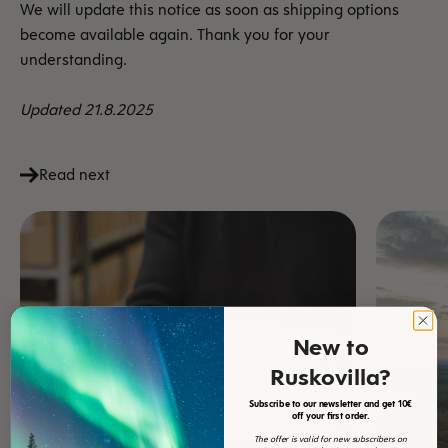
We will update this notice as soon as shipping options
become available again. Thank you for your
understanding.
Updated 21.8.2025
Read next
New to
Ruskovilla?
Subscribe to our newsletter and get 10€
off your first order.
The offer is valid for new subscribers on