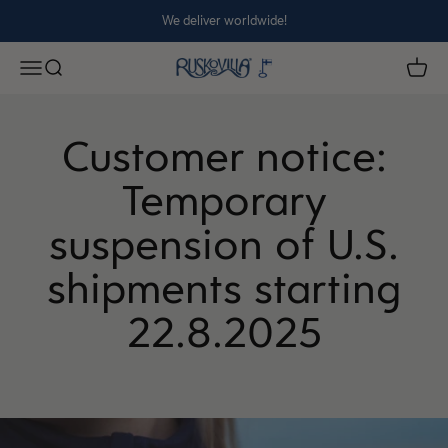
Skip to content
We deliver worldwide!
Ruskovilla
Open navigation menu
Open search
Open 
Customer notice:
Temporary
suspension of U.S.
shipments starting
22.8.2025