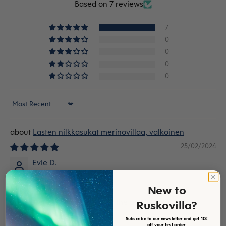
Based on 7 reviews
7
0
0
0
0
Sort by
Lasten nilkkasukat merinovillaa, valkoinen
25/02/2024
Evie D.
Children’s socks
New to
Socks were very good, if only the product was also
Ruskovilla?
available as in high socks.
Subscribe to our newsletter and get 10€
off your first order.