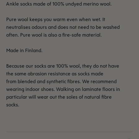
Ankle socks made of 100% undyed merino wool.
Pure wool keeps you warm even when wet. It
neutralises odours and does not need to be washed
often. Pure wool is also a fire-safe material.
Made in Finland.
Because our socks are 100% wool, they do not have
the same abrasion resistance as socks made
from blended and synthetic fibres. We recommend
wearing indoor shoes. Walking on laminate floors in
particular will wear out the soles of natural fibre
socks.