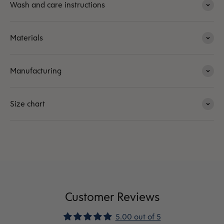
Wash and care instructions
Materials
Manufacturing
Size chart
Customer Reviews
5.00 out of 5