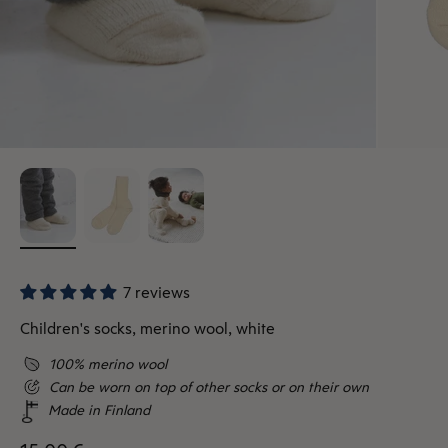
7 reviews
Children's socks, merino wool, white
100% merino wool
Can be worn on top of other socks or on their own
Made in Finland