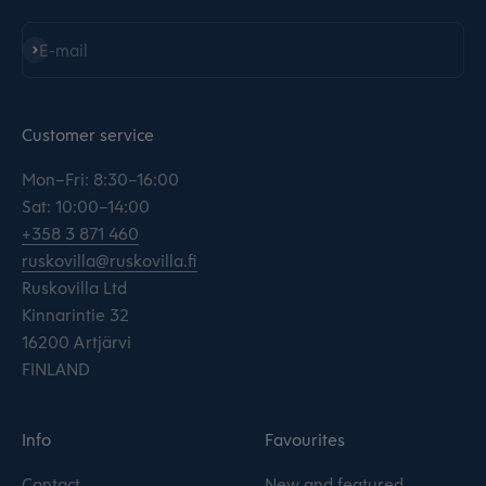
Subscribe
E-mail
Customer service
Mon–Fri: 8:30–16:00
Sat: 10:00–14:00
+358 3 871 460
ruskovilla@ruskovilla.fi
Ruskovilla Ltd
Kinnarintie 32
16200 Artjärvi
FINLAND
Info
Favourites
Contact
New and featured