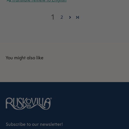
1
2
Subscribe to our newsletter!