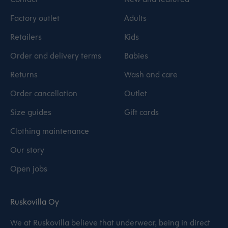
Factory outlet
Adults
Retailers
Kids
Order and delivery terms
Babies
Returns
Wash and care
Order cancellation
Outlet
Size guides
Gift cards
Clothing maintenance
Our story
Open jobs
Ruskovilla Oy
We at Ruskovilla believe that underwear, being in direct