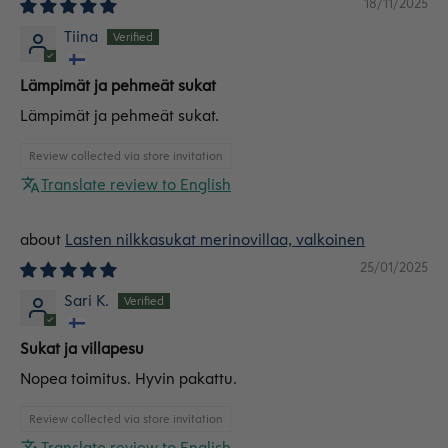
18/11/2025
Tiina
Lämpimät ja pehmeät sukat
Lämpimät ja pehmeät sukat.
Review collected via store invitation
Translate review to English
Lasten nilkkasukat merinovillaa, valkoinen
25/01/2025
Sari K.
Sukat ja villapesu
Nopea toimitus. Hyvin pakattu.
Review collected via store invitation
Translate review to English