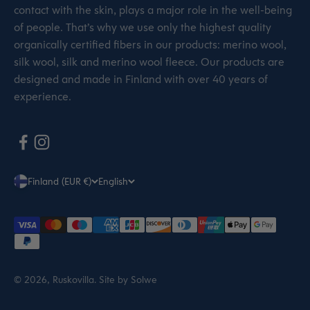
contact with the skin, plays a major role in the well-being
of people. That’s why we use only the highest quality
organically certified fibers in our products: merino wool,
silk wool, silk and merino wool fleece. Our products are
designed and made in Finland with over 40 years of
experience.
Finland (EUR €)
English
© 2026, Ruskovilla.
Site by Solwe