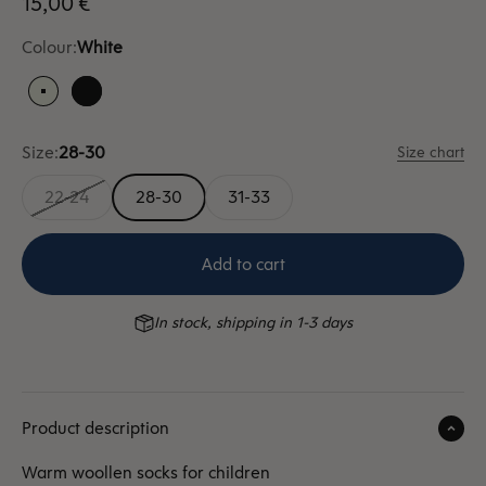
Sale price
15,00 €
Colour:
White
White
Black
Size:
28-30
Size chart
22-24
28-30
31-33
Add to cart
In stock, shipping in 1-3 days
Product description
Warm woollen socks for children