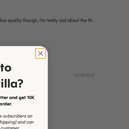
ce quality though, I’m really sad about the fit.
to
12/08/2025
illa?
tter and get 10€
 order.
ew subscribers on
shipping) and can
 customer.