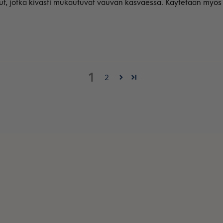
, jotka kivasti mukautuvat vauvan kasvaessa. Käytetään myös t
1
2