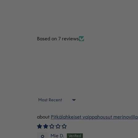
Based on 7 reviews
Sort by
Pitkälahkeiset vaippahousut merinovilla
Mie D.