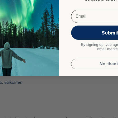
Email
a, hiekka
Submi
By signing up, you agr
email marke
le!
No, than
a, valkoinen