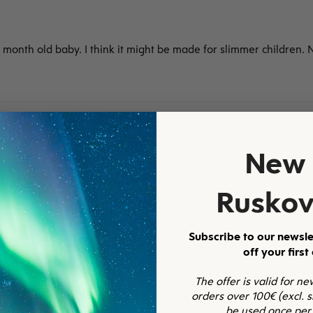
 month old baby. I think it might be made for slimmer children. Ni
New 
a, valkoinen
Ruskov
Subscribe to our newsle
off your first
The offer is valid for n
orders over 100€ (excl. 
be used once per