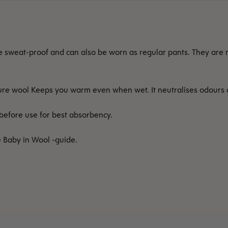
e sweat-proof and can also be worn as regular pants. They are m
 Pure wool Keeps you warm even when wet. It neutralises odours
efore use for best absorbency.
e Baby in Wool -guide.