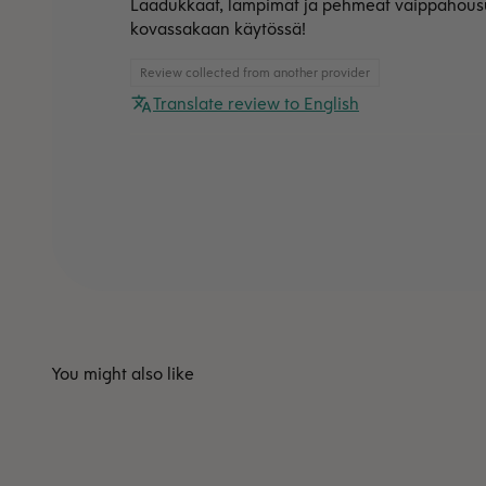
Laadukkaat, lämpimät ja pehmeät vaippahousut
kovassakaan käytössä!
Review collected from another provider
Translate review to English