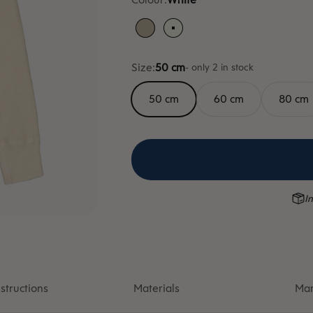
Sand
White
Size:
50 cm
- only 2 in stock
50 cm
60 cm
80 cm
In
structions
Materials
Man