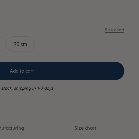
Size chart
90 cm
Add to cart
 stock, shipping in 1-3 days
ufacturing
Size chart