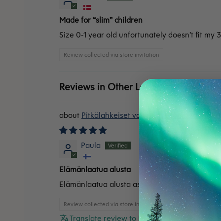
Made for “slim” children
Size 0-1 year old unfortunately doesn’t fit my 3
Review collected via store invitation
Reviews in Other Languages
Pitkälahkeiset vaippahousut merinovilla
Paula
Elämänlaatua alusta
Elämänlaatua alusta asti!
Review collected via store invitation
Translate review to English