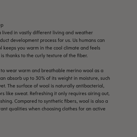
lived in vastly different living and weather
roduct development process for us. Us humans can
ol keeps you warm in the cool climate and feels
is thanks to the curly texture of the fiber.
ble to wear warm and breathable merino wool as a
can absorb up to 30% of its weight in moisture, such
et. The surface of wool is naturally antibacterial,
rs like sweat. Refreshing it only requires airing out,
shing. Compared to synthetic fibers, wool is also a
rtant qualities when choosing clothes for an active