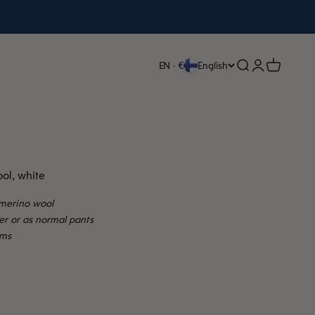
Open search
Open accoun
Open cart
EN · €
English
ol, white
merino wool
per or as normal pants
ams