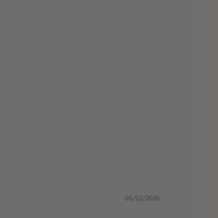
05/02/2026