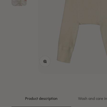
Zoom
Product description
Wash and care in