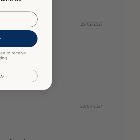
26/02/2025
t
ee to receive
ting
ks
28/03/2024