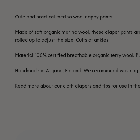
Cute and practical merino wool nappy pants
Made of soft organic merino wool, these diaper pants ar
rolled up to adjust the size. Cuffs at ankles.
Material 100% certified breathable organic terry wool.
Handmade in Artjärvi, Finland. We recommend washing b
Read more about our cloth diapers and tips for use in th