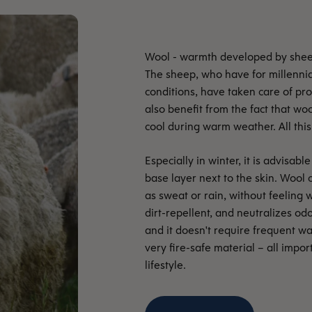
The sheep, who have for millennia 
conditions, have taken care of p
also benefit from the fact that wo
cool during warm weather. All this 
Especially in winter, it is advisa
base layer next to the skin. Wool 
as sweat or rain, without feeling w
dirt-repellent, and neutralizes odo
and it doesn't require frequent wa
very fire-safe material – all impo
lifestyle.