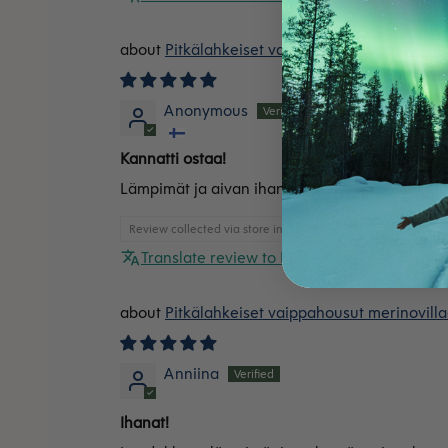
Pitkälahkeiset vaippahousut merinovilla
Anonymous
Kannatti ostaa!
Lämpimät ja aivan ihanat housut vaippaikäisel
Review collected via store invitation
Translate review to English
Pitkälahkeiset vaippahousut merinovilla
Anniina
Ihanat!