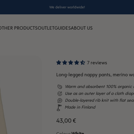
We deliver worldwide!
OTHER PRODUCTS
OUTLET
GUIDES
ABOUT US
7 reviews
Long-legged nappy pants, merino wo
Warm and absorbent 100% organic 
Use as an outer layer of a cloth dia
Double-layered rib knit with flat se
Made in Finland
Sale price
43,00 €
Colour:
White