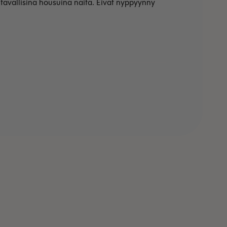
avallisina housuina näitä. Eivät nyppyynny