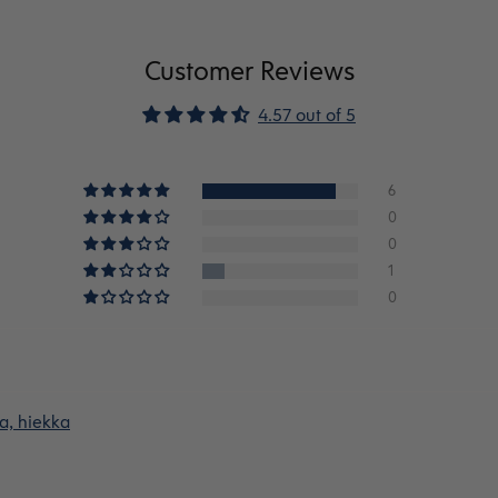
Customer Reviews
4.57 out of 5
6
0
0
1
0
a, hiekka