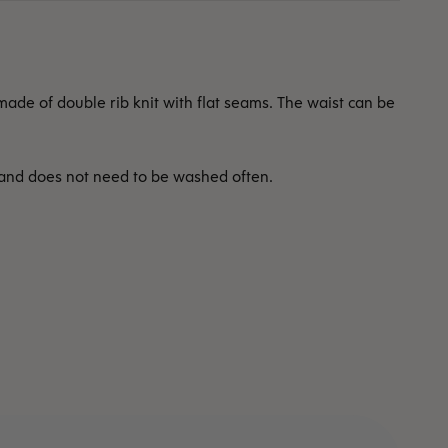
ade of double rib knit with flat seams. The waist can be
 and does not need to be washed often.