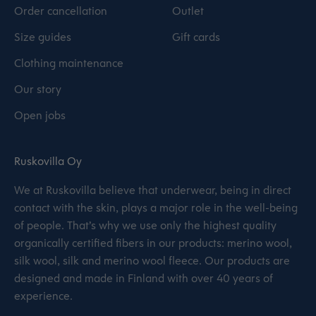
Order cancellation
Outlet
Size guides
Gift cards
Clothing maintenance
Our story
Open jobs
Ruskovilla Oy
We at Ruskovilla believe that underwear, being in direct
contact with the skin, plays a major role in the well-being
of people. That’s why we use only the highest quality
organically certified fibers in our products: merino wool,
silk wool, silk and merino wool fleece. Our products are
designed and made in Finland with over 40 years of
experience.