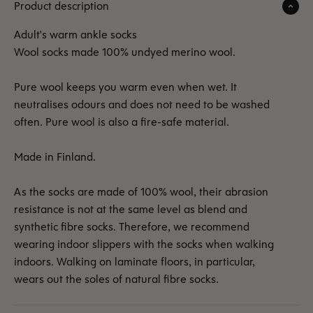
Product description
Adult's warm ankle socks
Wool socks made 100% undyed merino wool.
Pure wool keeps you warm even when wet. It
neutralises odours and does not need to be washed
often. Pure wool is also a fire-safe material.
Made in Finland.
As the socks are made of 100% wool, their abrasion
resistance is not at the same level as blend and
synthetic fibre socks. Therefore, we recommend
wearing indoor slippers with the socks when walking
indoors. Walking on laminate floors, in particular,
wears out the soles of natural fibre socks.