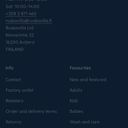
Sat: 10:00–14:00
+358 3 871 460
ruskovilla@ruskovilla.fi
Ruskovilla Ltd
Kinnarintie 32
16200 Artjärvi
FINLAND
Info
Favourites
Contact
New and featured
Factory outlet
Adults
Retailers
Kids
Order and delivery terms
Babies
Returns
Wash and care