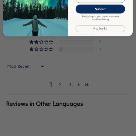
Based on 18 reviews
Submit
By signing up, you agree to receive
14
email marketing
3
No, thanks
0
0
1
Sort by
1
2
3
Reviews in Other Languages