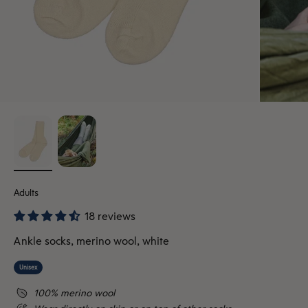
Adults
18 reviews
Ankle socks, merino wool, white
Unisex
100% merino wool