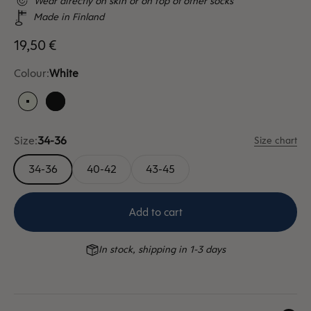
Wear directly on skin or on top of other socks
Made in Finland
Sale price
19,50 €
Colour:
White
White
Black
Size:
34-36
Size chart
34-36
40-42
43-45
Add to cart
In stock, shipping in 1-3 days