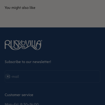
Subscribe to our newsletter!
Subscribe
E-mail
Customer service
Mon–Fri: 8:30–16:00