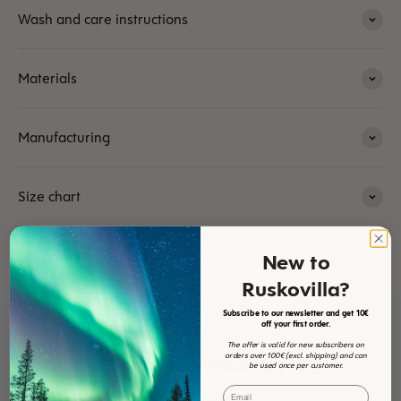
Wash and care instructions
Materials
Manufacturing
Size chart
New to
Ruskovilla?
Subscribe to our newsletter and get 10€
off your first order.
The offer is valid for new subscribers on
Customer Reviews
orders over 100€ (excl. shipping) and can
be used once per customer.
Email
4.61 out of 5