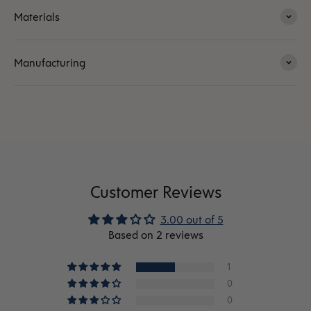
Materials
Manufacturing
Customer Reviews
3.00 out of 5
Based on 2 reviews
1
0
0