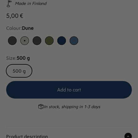
Made in Finland
Sale price
5,00 €
Colour:
Dune
Anthracite
Dune
Anthracite
Moss
Blue
Sky blue
Size:
500 g
500 g
Add to cart
In stock, shipping in 1-3 days
Product description