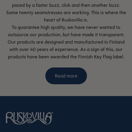
paced by a faster buzz, click and then another buzz.
Some twenty seamstresses are working. This is where the
heart of Ruskovilla is.
To guarantee high quality, we have never wanted to
outsource our production, but have made it transparent.
Our products are designed and manufactured in Finland
with over 40 years of experience. As a sign of this, our
products have been awarded the Finnish Key Flag label.
Read more