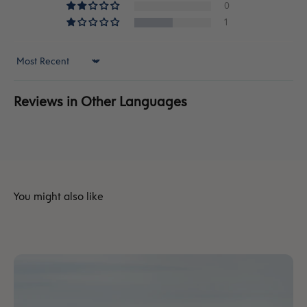
0
1
Sort by
Reviews in Other Languages