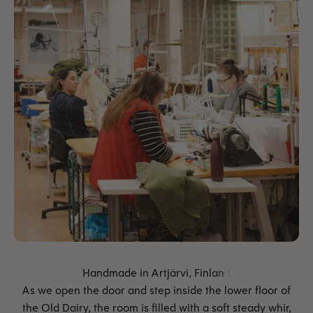
As we open the door and step inside the lower floor of
the Old Dairy, the room is filled with a soft steady whir,