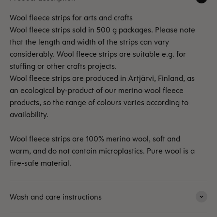
Wool fleece strips for arts and crafts
Wool fleece strips sold in 500 g packages. Please note
that the length and width of the strips can vary
considerably. Wool fleece strips are suitable e.g. for
stuffing or other crafts projects.
Wool fleece strips are produced in Artjärvi, Finland, as
an ecological by-product of our merino wool fleece
products, so the range of colours varies according to
availability.
Wool fleece strips are 100% merino wool, soft and
warm, and do not contain microplastics. Pure wool is a
fire-safe material.
Wash and care instructions