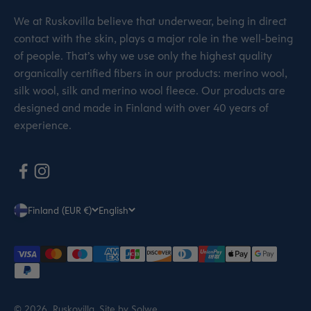
We at Ruskovilla believe that underwear, being in direct
contact with the skin, plays a major role in the well-being
of people. That’s why we use only the highest quality
organically certified fibers in our products: merino wool,
silk wool, silk and merino wool fleece. Our products are
designed and made in Finland with over 40 years of
experience.
Finland (EUR €)
English
© 2026, Ruskovilla.
Site by Solwe