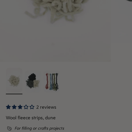
2 reviews
Wool fleece strips, dune
For filling or crafts projects