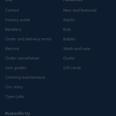
Contact
New and featured
Factory outlet
Adults
Retailers
Kids
Order and delivery terms
Babies
Returns
Wash and care
Order cancellation
Outlet
Size guides
Gift cards
Clothing maintenance
Our story
Open jobs
Ruskovilla Oy