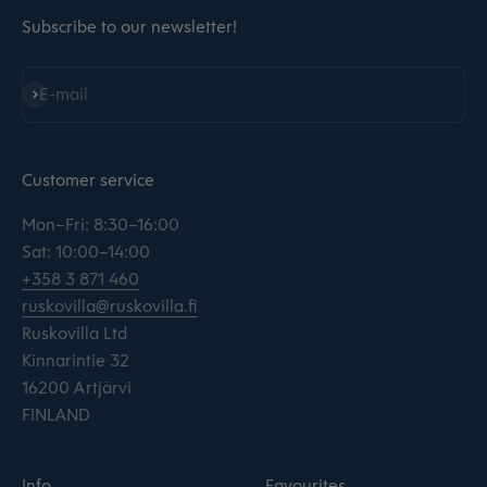
Subscribe to our newsletter!
Subscribe
E-mail
Customer service
Mon–Fri: 8:30–16:00
Sat: 10:00–14:00
+358 3 871 460
ruskovilla@ruskovilla.fi
Ruskovilla Ltd
Kinnarintie 32
16200 Artjärvi
FINLAND
Info
Favourites