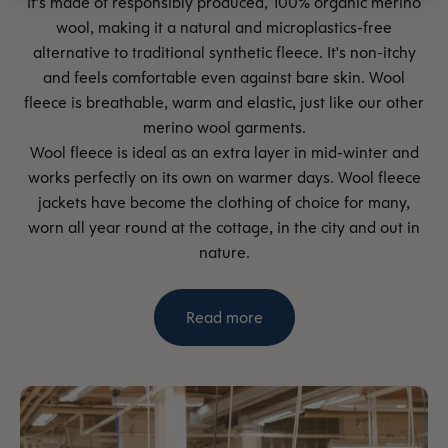
It’s made of responsibly produced, 100% organic merino
wool, making it a natural and microplastics-free
alternative to traditional synthetic fleece. It's non-itchy
and feels comfortable even against bare skin. Wool
fleece is breathable, warm and elastic, just like our other
merino wool garments.
Wool fleece is ideal as an extra layer in mid-winter and
works perfectly on its own on warmer days. Wool fleece
jackets have become the clothing of choice for many,
worn all year round at the cottage, in the city and out in
nature.
Read more