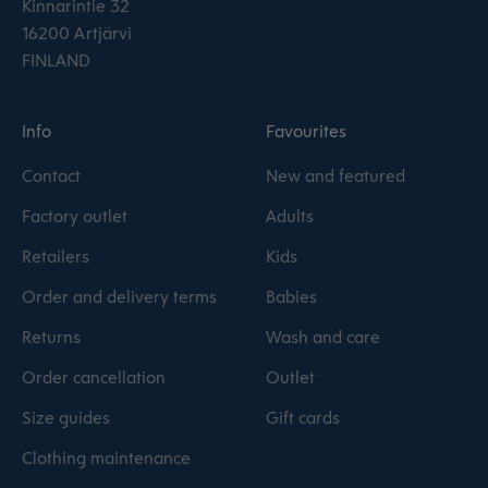
Kinnarintie 32
16200 Artjärvi
FINLAND
Info
Favourites
Contact
New and featured
Factory outlet
Adults
Retailers
Kids
Order and delivery terms
Babies
Returns
Wash and care
Order cancellation
Outlet
Size guides
Gift cards
Clothing maintenance