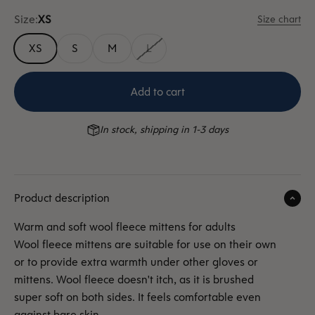
Size:
XS
Size chart
XS
S
M
L
Add to cart
In stock, shipping in 1-3 days
Product description
Warm and soft wool fleece mittens for adults
Wool fleece mittens are suitable for use on their own
or to provide extra warmth under other gloves or
mittens. Wool fleece doesn't itch, as it is
brushed
super soft on both sides. It feels comfortable even
against bare skin.