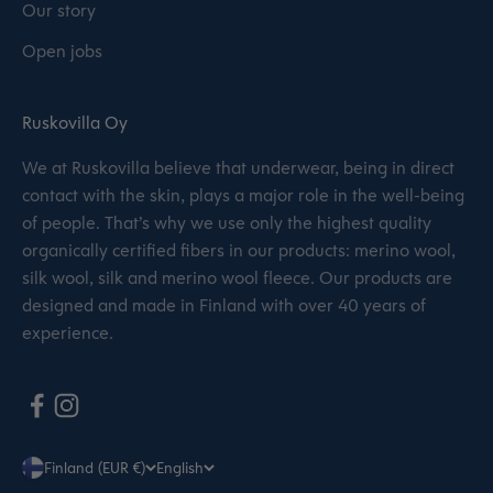
Our story
Open jobs
Ruskovilla Oy
We at Ruskovilla believe that underwear, being in direct
contact with the skin, plays a major role in the well-being
of people. That’s why we use only the highest quality
organically certified fibers in our products: merino wool,
silk wool, silk and merino wool fleece. Our products are
designed and made in Finland with over 40 years of
experience.
Finland (EUR €)
English