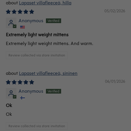
Lapaset villafleeceä, hilla
05/02/2026
Anonymous
Extremely light weight mittens
Extremely light weight mittens. And warm.
Review collected via store invitation
Lapaset villafleeceä, sininen
06/01/2026
Anonymous
Ok
Ok
Review collected via store invitation