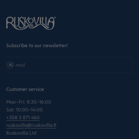
Subscribe to our newsletter!
Subscribe
E-mail
Customer service
Mon–Fri: 8:30–16:00
Sat: 10:00–14:00
+358 3 871 460
ruskovilla@ruskovilla.fi
Ruskovilla Ltd