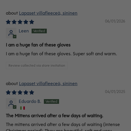
Lapaset villafleeceä, sininen
06/01/2026
Leen
I am a huge fan of these gloves
I am a huge fan of these gloves. Super soft and warm.
Review collected via store invitation
Lapaset villafleeceä, sininen
04/01/2025
Eduardo B.
The Mittens arrived after a few days of waiting.
The mittens arrived after a few days of waiting (intense
Christmas period). They are beautiful, soft and very