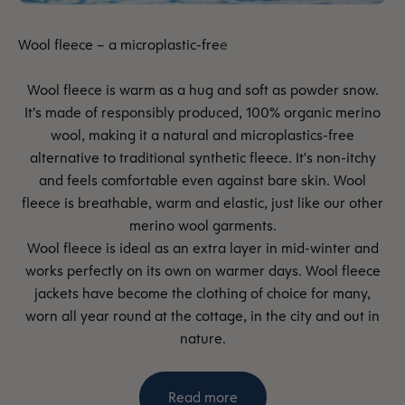
Wool fleece is warm as a hug and soft as powder snow.
It’s made of responsibly produced, 100% organic merino
wool, making it a natural and microplastics-free
alternative to traditional synthetic fleece. It's non-itchy
and feels comfortable even against bare skin. Wool
fleece is breathable, warm and elastic, just like our other
merino wool garments.
Wool fleece is ideal as an extra layer in mid-winter and
works perfectly on its own on warmer days. Wool fleece
jackets have become the clothing of choice for many,
worn all year round at the cottage, in the city and out in
nature.
Read more