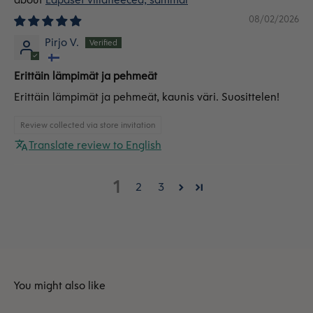
08/02/2026
Pirjo V.
Erittäin lämpimät ja pehmeät
Erittäin lämpimät ja pehmeät, kaunis väri. Suosittelen!
Review collected via store invitation
Translate review to English
1
2
3