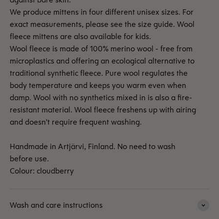
We produce mittens in four different unisex sizes. For
exact measurements, please see the size guide. Wool
fleece mittens are also available for kids.
Wool fleece is made of 100% merino wool - free from
microplastics and offering an ecological alternative to
traditional synthetic fleece. Pure wool regulates the
body temperature and keeps you warm even when
damp. Wool with no synthetics mixed in is also a fire-
resistant material. Wool fleece freshens up with airing
and doesn't require frequent washing.
Handmade in Artjärvi, Finland. No need to wash
before use.
Colour: cloudberry
Wash and care instructions