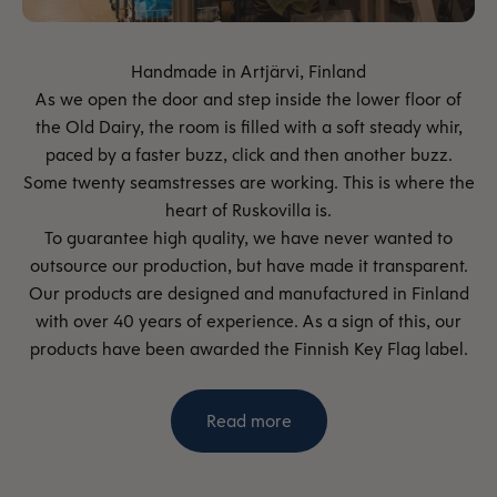
As we open the door and step inside the lower floor of
the Old Dairy, the room is filled with a soft steady whir,
paced by a faster buzz, click and then another buzz.
Some twenty seamstresses are working. This is where the
heart of Ruskovilla is.
To guarantee high quality, we have never wanted to
outsource our production, but have made it transparent.
Our products are designed and manufactured in Finland
with over 40 years of experience. As a sign of this, our
products have been awarded the Finnish Key Flag label.
Read more