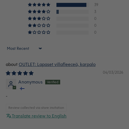
39
3
0
0
0
Sort by
OUTLET: Lapaset villafleeceä, karpalo
04/03/2026
Anonymous
-
Review collected via store invitation
Translate review to English