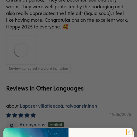
warm. They were well protected by the packaging and I
also really appreciated the little gift (liquid soap). I feel
like having more. Congratulations on the excellent work.
Happy 2025 to everyone. 🥰
Review collected via store invitation
Reviews in Other Languages
Lapaset villafleeceä, taivaansininen
16/06/2026
Anonymous