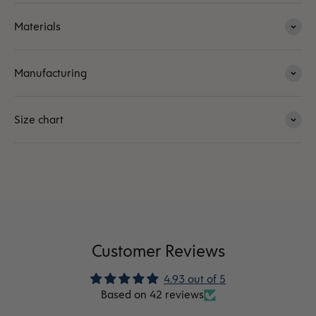
Materials
Manufacturing
Size chart
Customer Reviews
4.93 out of 5
Based on 42 reviews