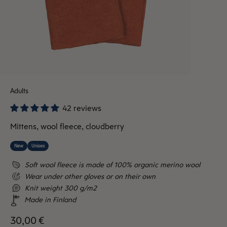
Adults
42 reviews
Mittens, wool fleece, cloudberry
New
Unisex
Soft wool fleece is made of 100% organic merino wool
Wear under other gloves or on their own
Knit weight 300 g/m2
Made in Finland
Sale price
30,00 €