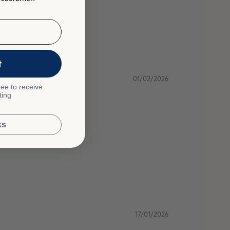
t
01/02/2026
ee to receive
ting
ks
17/01/2026