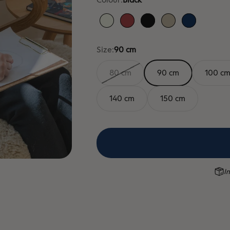
White
Red
Black
Sand
Blue
Size:
90 cm
80 cm
90 cm
100 c
140 cm
150 cm
In