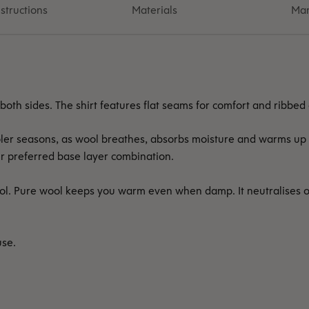
structions
Materials
Man
 both sides. The shirt features flat seams for comfort and ribbed
ooler seasons, as wool breathes, absorbs moisture and warms up 
r preferred base layer combination.
ol. Pure wool keeps you warm even when damp. It neutralises 
use.