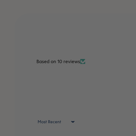
Based on 10 reviews
Sort by