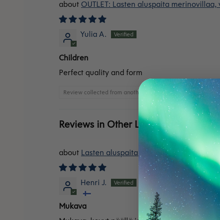
OUTLET: Lasten aluspaita merinovillaa,
Yulia A.
Children
Perfect quality and form
Review collected from another provider
Reviews in Other Languages
Lasten aluspaita merinovillaa, sininen
Henri J.
Mukava