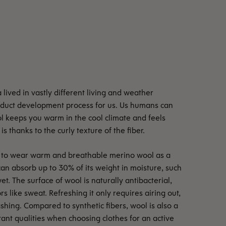
lived in vastly different living and weather
roduct development process for us. Us humans can
ol keeps you warm in the cool climate and feels
is thanks to the curly texture of the fiber.
ble to wear warm and breathable merino wool as a
can absorb up to 30% of its weight in moisture, such
et. The surface of wool is naturally antibacterial,
rs like sweat. Refreshing it only requires airing out,
shing. Compared to synthetic fibers, wool is also a
rtant qualities when choosing clothes for an active