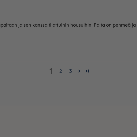
apaitaan ja sen kanssa tilattuihin housuihin. Paita on pehmeä ja
1
2
3