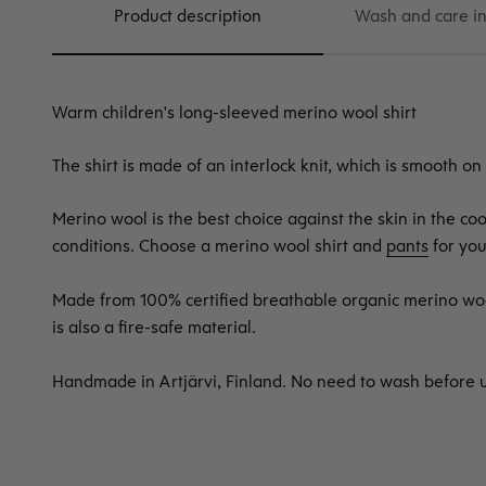
Product description
Wash and care in
Warm children's long-sleeved merino wool shirt
The shirt is made of an interlock knit, which is smooth on
Merino wool is the best choice against the skin in the c
conditions. Choose a merino wool shirt and
pants
for you
Made from 100% certified breathable organic merino wo
is also a fire-safe material.
Handmade in Artjärvi, Finland. No need to wash before 