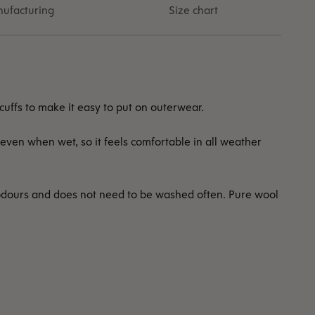
ufacturing
Size chart
 cuffs to make it easy to put on outerwear.
even when wet, so it feels comfortable in all weather
odours and does not need to be washed often. Pure wool