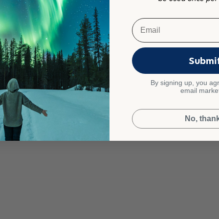
Email
Submi
By signing up, you agr
email marke
No, than