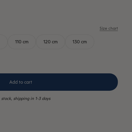
Size chart
m
110 cm
120 cm
130 cm
Add to cart
 stock, shipping in 1-3 days