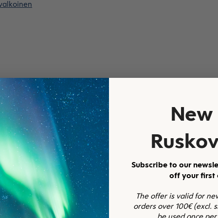
 valkoinen
New 
Ruskov
Subscribe to our newsle
off your first
The offer is valid for n
orders over 100€ (excl. 
be used once per