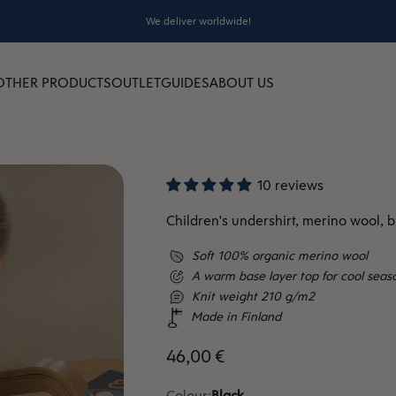
We deliver worldwide!
OTHER PRODUCTS
OUTLET
GUIDES
ABOUT US
10 reviews
Children's undershirt, merino wool, b
Soft 100% organic merino wool
A warm base layer top for cool seas
Knit weight 210 g/m2
Made in Finland
Sale price
46,00 €
Colour:
Black