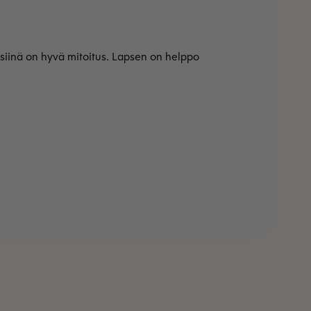
 siinä on hyvä mitoitus. Lapsen on helppo