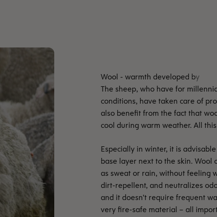
The sheep, who have for millennia 
conditions, have taken care of p
also benefit from the fact that wo
cool during warm weather. All this 
Especially in winter, it is advisa
base layer next to the skin. Wool 
as sweat or rain, without feeling w
dirt-repellent, and neutralizes odo
and it doesn't require frequent wa
very fire-safe material – all impo