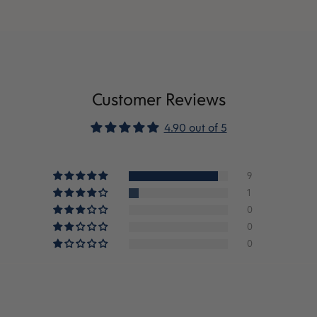
Customer Reviews
4.90 out of 5
9
1
0
0
0