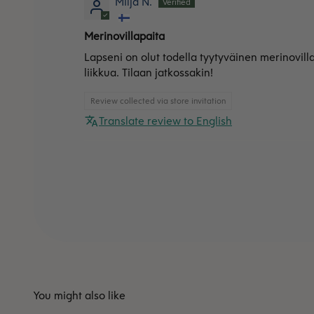
Milja N.
Merinovillapaita
Lapseni on olut todella tyytyväinen merinovill
liikkua. Tilaan jatkossakin!
Review collected via store invitation
Translate review to English