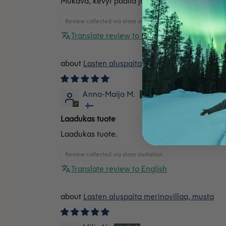
Mukava, kevyt päällä ja pitää lämpimänä.
Review collected via store invitation
Translate review to English
Lasten aluspaita merinovillaa, punainen
Anna-Maija M.
Laadukas tuote
Laadukas tuote.
Review collected via store invitation
Translate review to English
Lasten aluspaita merinovillaa, musta