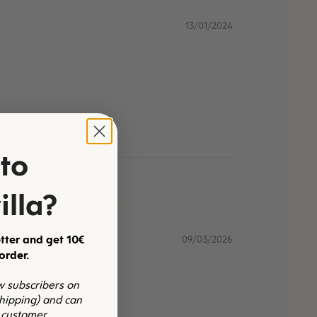
13/01/2024
to
illa?
tter and get 10€
09/03/2026
 order.
ew subscribers on
shipping) and can
 customer.