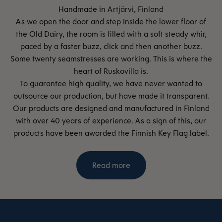
As we open the door and step inside the lower floor of
the Old Dairy, the room is filled with a soft steady whir,
paced by a faster buzz, click and then another buzz.
Some twenty seamstresses are working. This is where the
heart of Ruskovilla is.
To guarantee high quality, we have never wanted to
outsource our production, but have made it transparent.
Our products are designed and manufactured in Finland
with over 40 years of experience. As a sign of this, our
products have been awarded the Finnish Key Flag label.
Read more