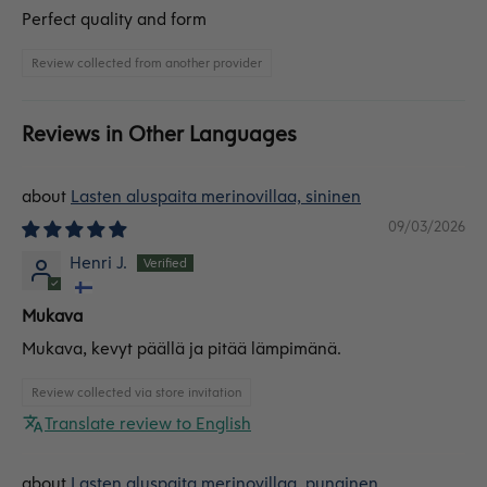
Perfect quality and form
Review collected from another provider
Reviews in Other Languages
Lasten aluspaita merinovillaa, sininen
09/03/2026
Henri J.
Mukava
Mukava, kevyt päällä ja pitää lämpimänä.
Review collected via store invitation
Translate review to English
Lasten aluspaita merinovillaa, punainen