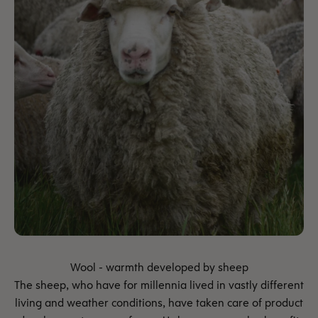
The sheep, who have for millennia lived in vastly different
living and weather conditions, have taken care of product