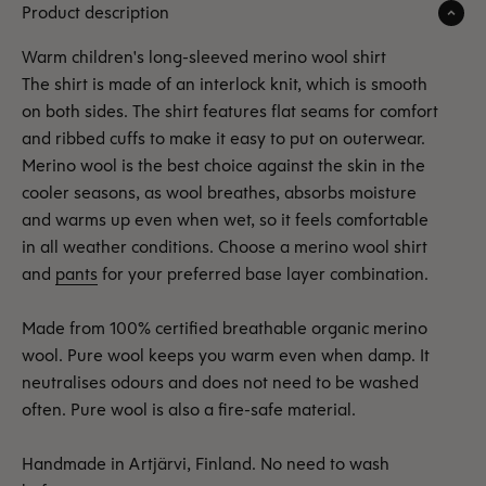
Product description
Warm children's long-sleeved merino wool shirt
The shirt is made of an interlock knit, which is smooth
on both sides. The shirt features flat seams for comfort
and ribbed cuffs to make it easy to put on outerwear.
Merino wool is the best choice against the skin in the
cooler seasons, as wool breathes, absorbs moisture
and warms up even when wet, so it feels comfortable
in all weather conditions. Choose a merino wool shirt
and
pants
for your preferred base layer combination.
Made from 100% certified breathable organic merino
wool. Pure wool keeps you warm even when damp. It
neutralises odours and does not need to be washed
often. Pure wool is also a fire-safe material.
Handmade in Artjärvi, Finland. No need to wash