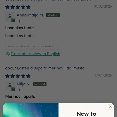
01/02/2026
Anna-Maija M.
Laadukas tuote
Laadukas tuote.
Review collected via store invitation
Translate review to English
Lasten aluspaita merinovillaa, musta
17/01/2026
Milja N.
Merinovillapaita
Lapseni on olut todella tyytyväinen merinovillapaitaan ja
sen kanssa tilattuihin housuihin. Paita on pehmeä ja siinä
New to
on hyvä mitoitus. Lapsen on helppo liikkua. Tilaan