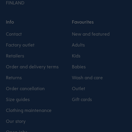
FINLAND
Info
Favourites
Contact
New and featured
Factory outlet
Adults
Retailers
Kids
Order and delivery terms
Babies
Returns
Wash and care
Order cancellation
Outlet
Size guides
Gift cards
Clothing maintenance
Our story