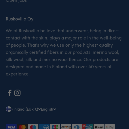
Open jobs
Ruskovilla Oy
We at Ruskovilla believe that underwear, being in direct
contact with the skin, plays a major role in the well-being
of people. That’s why we use only the highest quality
organically certified fibers in our products: merino wool,
silk wool, silk and merino wool fleece. Our products are
designed and made in Finland with over 40 years of
experience.
Finland (EUR €)
English