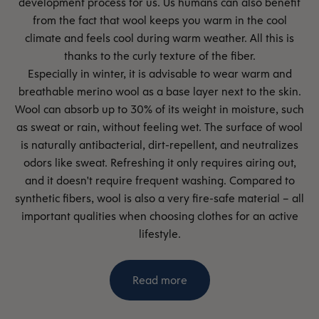
development process for us. Us humans can also benefit
from the fact that wool keeps you warm in the cool
climate and feels cool during warm weather. All this is
thanks to the curly texture of the fiber.
Especially in winter, it is advisable to wear warm and
breathable merino wool as a base layer next to the skin.
Wool can absorb up to 30% of its weight in moisture, such
as sweat or rain, without feeling wet. The surface of wool
is naturally antibacterial, dirt-repellent, and neutralizes
odors like sweat. Refreshing it only requires airing out,
and it doesn't require frequent washing. Compared to
synthetic fibers, wool is also a very fire-safe material – all
important qualities when choosing clothes for an active
lifestyle.
Read more