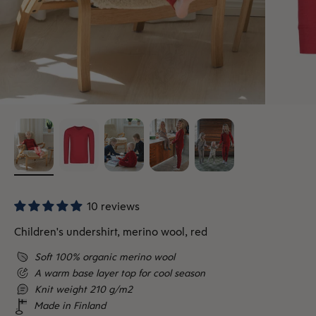
10 reviews
Children's undershirt, merino wool, red
Soft 100% organic merino wool
A warm base layer top for cool season
Knit weight 210 g/m2
Made in Finland