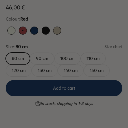
Sale price
46,00 €
Colour:
Red
White
Red
Blue
Black
Sand
Size:
80 cm
Size chart
80 cm
90 cm
100 cm
110 cm
120 cm
130 cm
140 cm
150 cm
Add to cart
In stock, shipping in 1-3 days