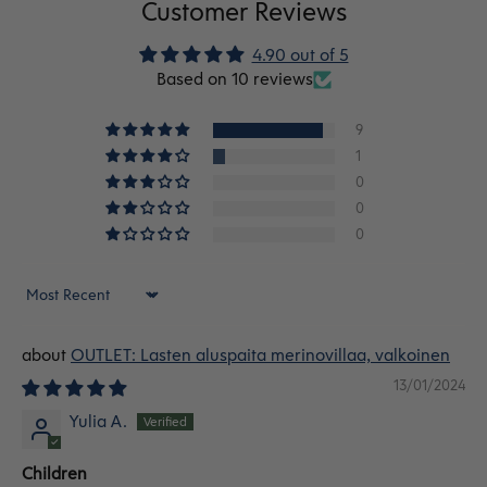
Customer Reviews
4.90 out of 5
Based on 10 reviews
9
1
0
0
0
Sort by
OUTLET: Lasten aluspaita merinovillaa, valkoinen
13/01/2024
Yulia A.
Children