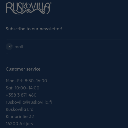
Subscribe to our newsletter!
Subscribe
E-mail
Customer service
Mon–Fri: 8:30–16:00
Sat: 10:00–14:00
+358 3 871 460
ruskovilla@ruskovilla.fi
Ruskovilla Ltd
Kinnarintie 32
16200 Artjärvi