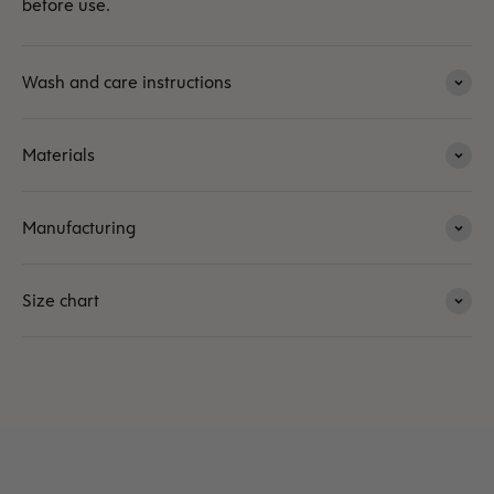
before use.
Wash and care instructions
Materials
Manufacturing
Size chart