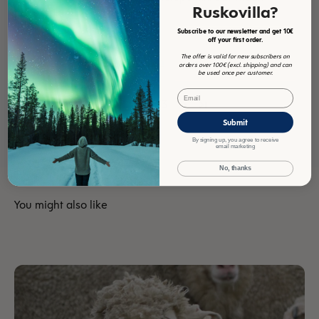
Ruskovilla?
jatkossakin!
Subscribe to our newsletter and get 10€
off your first order.
Review collected via store invitation
The offer is valid for new subscribers on
Translate review to English
orders over 100€ (excl. shipping) and can
be used once per customer.
Email
1
2
3
Submit
By signing up, you agree to receive
email marketing
No, thanks