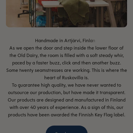
As we open the door and step inside the lower floor of
the Old Dairy, the room is filled with a soft steady whir,
paced by a faster buzz, click and then another buzz.
Some twenty seamstresses are working. This is where the
heart of Ruskovilla is.
To guarantee high quality, we have never wanted to
outsource our production, but have made it transparent.
Our products are designed and manufactured in Finland
with over 40 years of experience. As a sign of this, our
products have been awarded the Finnish Key Flag label.