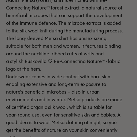
Adults' Metsä (Forest) shirt is enriched with Re-
Connecting Nature™ forest extract, a natural source of
beneficial microbes that can support the development
of the immune defence. The microbe extract is added
to the silk wool knit during the manufacturing process.
The long-sleeved Metsä shirt has unisex sizing,
suitable for both men and women. It features binding
around the neckline, ribbed cuffs at writs and
a stylish Ruskovilla ♡ Re-Connecting Nature™ -fabric
logo at the hem.
Underwear comes in wide contact with bare skin,
enabling extensive and long-term exposure to
nature’s beneficial microbes – also in urban
environments and in winter. Metsä products are made
of certified organic silk wool, which is suitable for
year-round use, even for sensitive skin and babies. A
good idea is to wear Metsä clothing at night, so you
get the benefits of nature on your skin conveniently