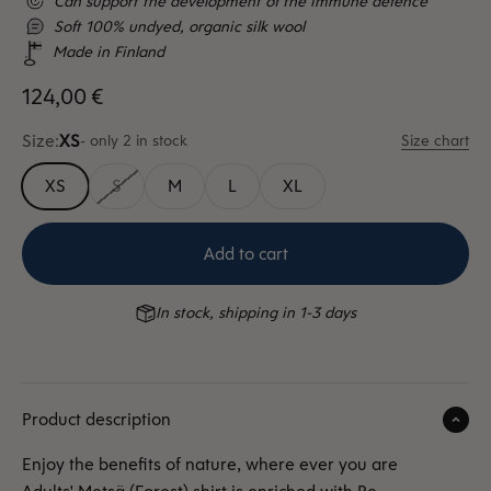
Can support the development of the immune defence
Soft 100% undyed, organic silk wool
Made in Finland
Sale price
124,00 €
Size:
XS
- only 2 in stock
Size chart
XS
S
M
L
XL
Add to cart
In stock, shipping in 1-3 days
Product description
Enjoy the benefits of nature, where ever you are