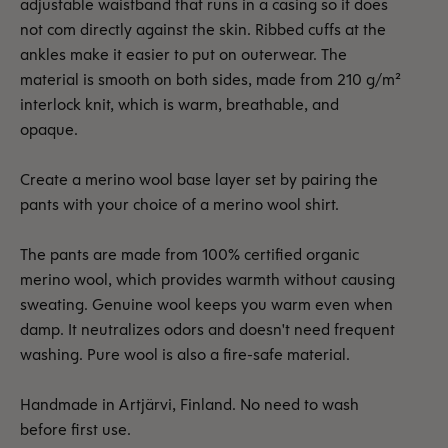
adjustable waistband that runs in a casing so it does
not com directly against the skin. Ribbed cuffs at the
ankles make it easier to put on outerwear. The
material is smooth on both sides, made from 210 g/m²
interlock knit, which is warm, breathable, and
opaque.
Create a merino wool base layer set by pairing the
pants with your choice of a merino wool shirt.
The pants are made from 100% certified organic
merino wool, which provides warmth without causing
sweating. Genuine wool keeps you warm even when
damp. It neutralizes odors and doesn't need frequent
washing. Pure wool is also a fire-safe material.
Handmade in Artjärvi, Finland. No need to wash
before first use.