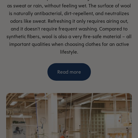
as sweat or rain, without feeling wet. The surface of wool
is naturally antibacterial, dirt-repellent, and neutralizes
odors like sweat. Refreshing it only requires airing out,
and it doesn't require frequent washing. Compared to
synthetic fibers, wool is also a very fire-safe material – all
important qualities when choosing clothes for an active
lifestyle.
Read more