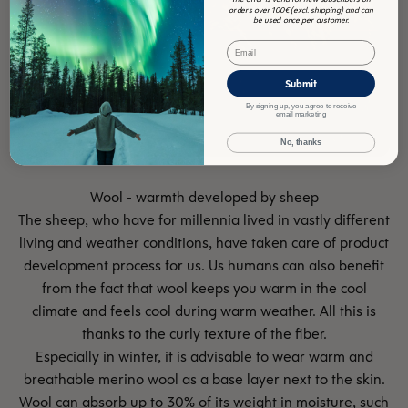
orders over 100€ (excl. shipping) and can
be used once per customer.
Email
Submit
By signing up, you agree to receive
email marketing
No, thanks
The sheep, who have for millennia lived in vastly different
living and weather conditions, have taken care of product
development process for us. Us humans can also benefit
from the fact that wool keeps you warm in the cool
climate and feels cool during warm weather. All this is
thanks to the curly texture of the fiber.
Especially in winter, it is advisable to wear warm and
breathable merino wool as a base layer next to the skin.
Wool can absorb up to 30% of its weight in moisture, such