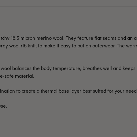
hy 18.5 micron merino wool. They feature flat seams and an adj
urdy wool rib knit, to make it easy to put on outerwear. The war
re wool balances the body temperature, breathes well and keeps
e-safe material.
nation to create a thermal base layer best suited for your need
use.