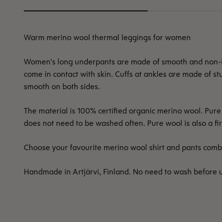
Warm merino wool thermal leggings for women
Women's long underpants are made of smooth and non-itc
come in contact with skin. Cuffs at ankles are made of st
smooth on both sides.
The material is 100% certified organic merino wool. Pu
does not need to be washed often. Pure wool is also a fir
Choose your favourite merino wool shirt and pants combi
Handmade in Artjärvi, Finland. No need to wash before 