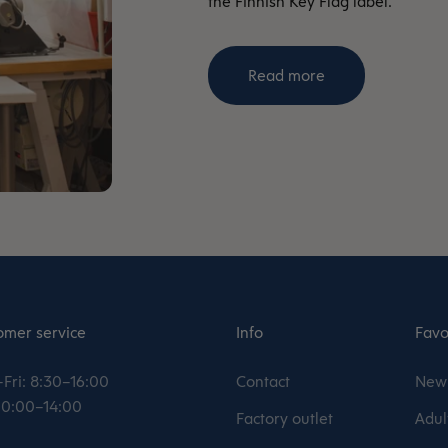
the Finnish Key Flag label.
Read more
omer service
Info
Favo
Fri: 8:30–16:00
Contact
New 
 10:00–14:00
Factory outlet
Adul