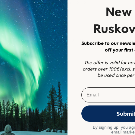
1
2
3
New 
Ruskov
1
2
Subscribe to our newsle
off your first
The offer is valid for n
orders over 100€ (excl. 
be used once per
Email
Submi
By signing up, you agr
email marke