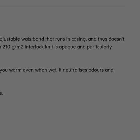
ustable waistband that runs in casing, and thus doesn't
m 210 g/m2 interlock knit is opaque and particularly
 you warm even when wet. It neutralises odours and
s.