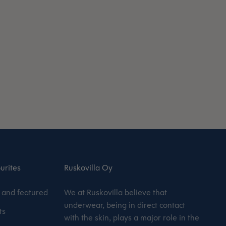
urites
Ruskovilla Oy
and featured
We at Ruskovilla believe that
underwear, being in direct contact
ts
with the skin, plays a major role in the