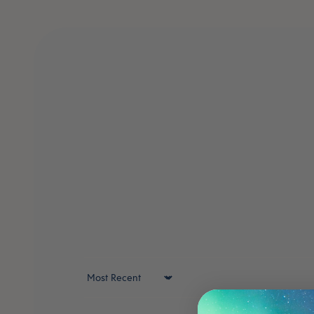
Sort by