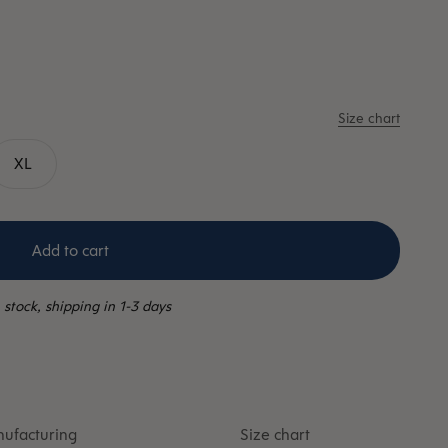
Size chart
XL
Add to cart
 stock, shipping in 1-3 days
ufacturing
Size chart