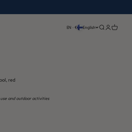
Open search
Open accoun
Open cart
EN · €
English
ol, red
use and outdoor activities