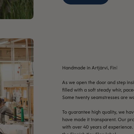
As we open the door and step insid
filled with a soft steady whir, pac
Some twenty seamstresses are work
To guarantee high quality, we hav
have made it transparent. Our pr
with over 40 years of experience.