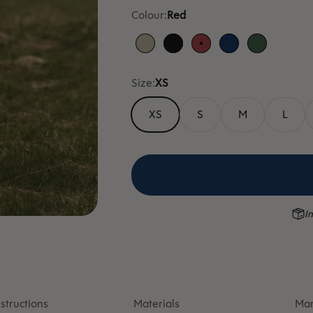
Colour:
Red
Sand
Black
Red
Blue
Green
Size:
XS
XS
S
M
L
In
structions
Materials
Man