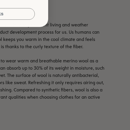
ks
lived in vastly different living and weather
roduct development process for us. Us humans can
ol keeps you warm in the cool climate and feels
is thanks to the curly texture of the fiber.
ble to wear warm and breathable merino wool as a
can absorb up to 30% of its weight in moisture, such
et. The surface of wool is naturally antibacterial,
rs like sweat. Refreshing it only requires airing out,
shing. Compared to synthetic fibers, wool is also a
rtant qualities when choosing clothes for an active