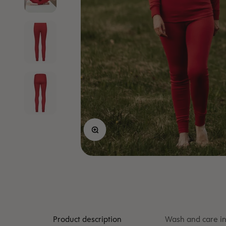
Zoom
Product description
Wash and care in