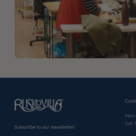
Cust
Mon–
Sat:
Subscribe to our newsletter!