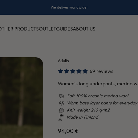
We deliver worldwide!
OTHER PRODUCTS
OUTLET
GUIDES
ABOUT US
Adults
69 reviews
Women's long underpants, merino wo
Soft 100% organic merino wool
Warm base layer pants for everyday 
Knit weight 210 g/m2
Made in Finland
Sale price
94,00 €