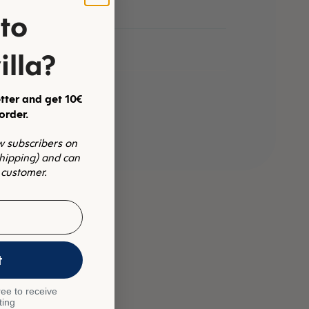
to
illa?
tter and get 10€
 order.
ew subscribers on
shipping) and can
 customer.
t
ee to receive
ting