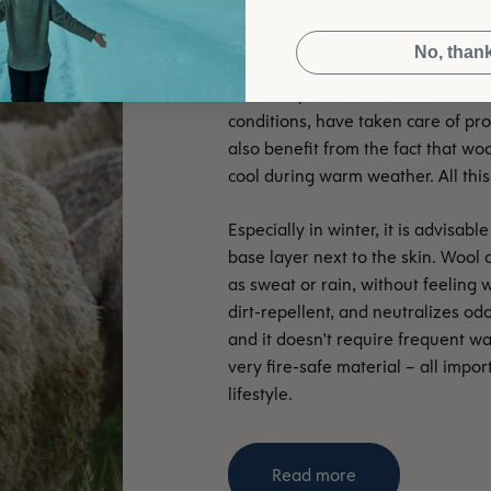
No, than
The sheep, who have for millennia 
conditions, have taken care of p
also benefit from the fact that wo
cool during warm weather. All this 
Especially in winter, it is advisa
base layer next to the skin. Wool 
as sweat or rain, without feeling w
dirt-repellent, and neutralizes odo
and it doesn't require frequent wa
very fire-safe material – all impo
lifestyle.
Read more