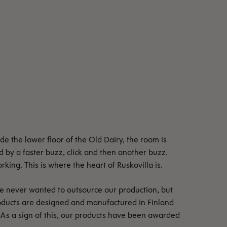
e the lower floor of the Old Dairy, the room is
ed by a faster buzz, click and then another buzz.
ing. This is where the heart of Ruskovilla is.
e never wanted to outsource our production, but
oducts are designed and manufactured in Finland
 As a sign of this, our products have been awarded