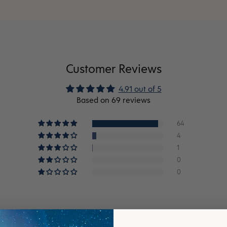
Customer Reviews
4.91 out of 5
Based on 69 reviews
64
4
1
0
0