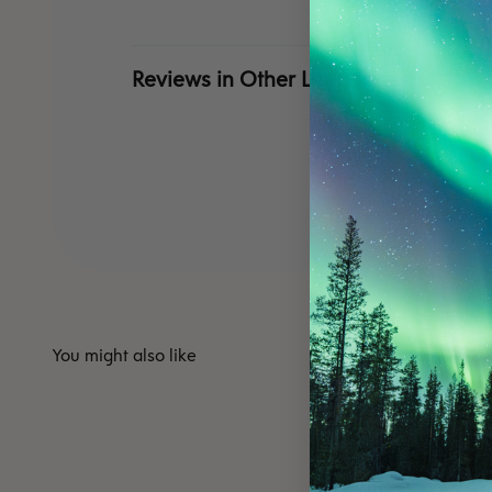
Reviews in Other Languages