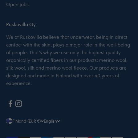
Open jobs
Ruskovilla Oy
We at Ruskovilla believe that underwear, being in direct
contact with the skin, plays a major role in the well-being
of people. That’s why we use only the highest quality
organically certified fibers in our products: merino wool,
silk wool, silk and merino wool fleece. Our products are
designed and made in Finland with over 40 years of
experience.
Finland (EUR €)
English