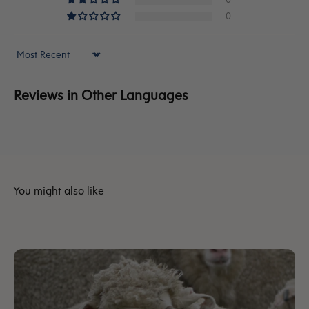
0
Sort by
Reviews in Other Languages