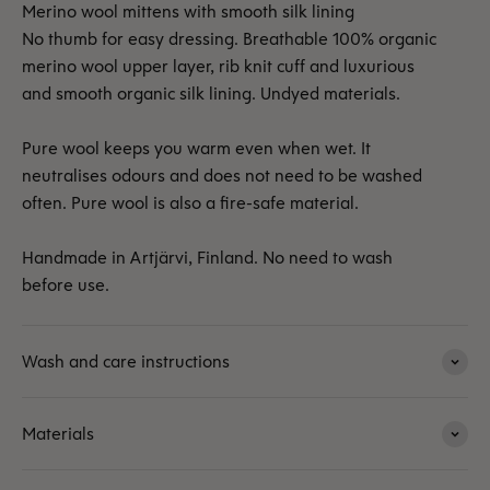
Merino wool mittens with smooth silk lining
No thumb for easy dressing. Breathable 100% organic
merino wool upper layer, rib knit cuff and luxurious
and smooth organic silk lining. Undyed materials.
Pure wool keeps you warm even when wet. It
neutralises odours and does not need to be washed
often. Pure wool is also a fire-safe material.
Handmade in Artjärvi, Finland. No need to wash
before use.
Wash and care instructions
Materials