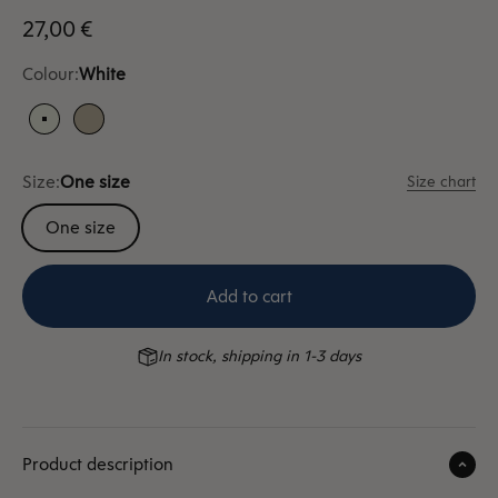
Sale price
27,00 €
Colour:
White
White
Sand
Size:
One size
Size chart
One size
Add to cart
In stock, shipping in 1-3 days
Product description