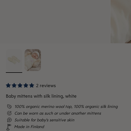
2 reviews
Baby mittens with silk lining, white
100% organic merino wool top, 100% organic silk lining
Can be worn as such or under another mittens
Suitable for baby's sensitive skin
Made in Finland