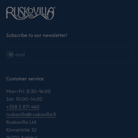
Subscribe to our newsletter!
Subscribe
E-mail
Customer service
Mon–Fri: 8:30–16:00
Sat: 10:00–14:00
+358 3 871 460
ruskovilla@ruskovilla.fi
Ruskovilla Ltd
Kinnarintie 32
16200 Artjärvi