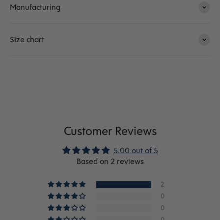
Manufacturing
Size chart
Customer Reviews
5.00 out of 5
Based on 2 reviews
2
0
0
0