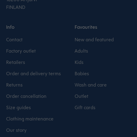
FINLAND
Info
Favourites
Contact
New and featured
Factory outlet
Adults
Retailers
Kids
Order and delivery terms
Babies
Returns
Wash and care
Order cancellation
Outlet
Size guides
Gift cards
Clothing maintenance
Our story