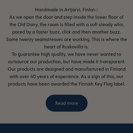
As we open the door and step inside the lower floor of
the Old Dairy, the room is filled with a soft steady whir,
paced by a faster buzz, click and then another buzz.
Some twenty seamstresses are working. This is where the
heart of Ruskovilla is.
To guarantee high quality, we have never wanted to
outsource our production, but have made it transparent.
Our products are designed and manufactured in Finland
with over 40 years of experience. As a sign of this, our
products have been awarded the Finnish Key Flag label.
Read more