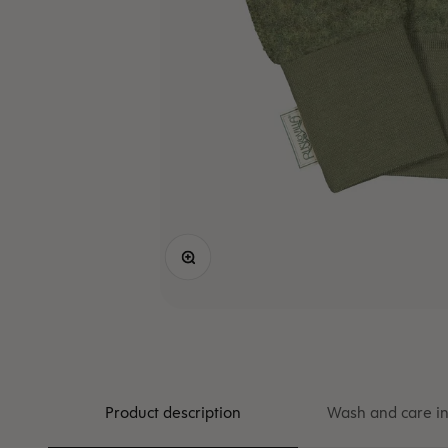
Zoom
Product description
Wash and care in