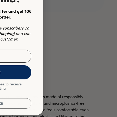
tter and get 10€
 order.
ew subscribers on
shipping) and can
 customer.
t
ee to receive
ting
soft as powder snow. It’s made of responsibly
l, making it a natural and microplastics-free
ks
c fleece. It's non-itchy and feels comfortable even
reathable, warm and elastic, just like our other