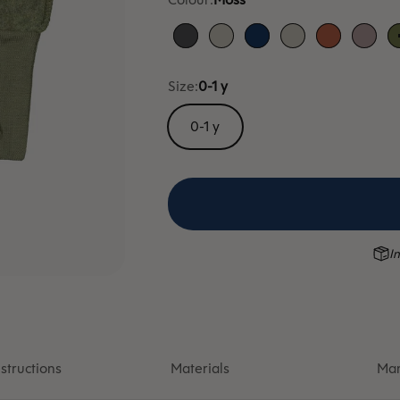
Anthracite
Dune
Blue
Dune
Cloudberry
Heat
Size:
0-1 y
0-1 y
In
structions
Materials
Man