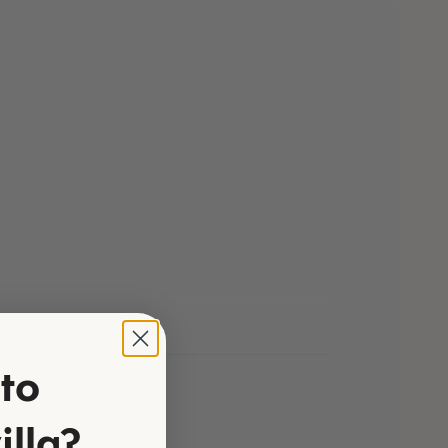
to
illa?