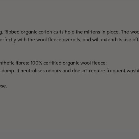
Ribbed organic cotton cuffs hold the mittens in place. The wool
fectly with the wool fleece overalls, and will extend its use af
thetic fibres: 100% certified organic wool fleece.
mp. It neutralises odours and doesn’t require frequent washing
use.