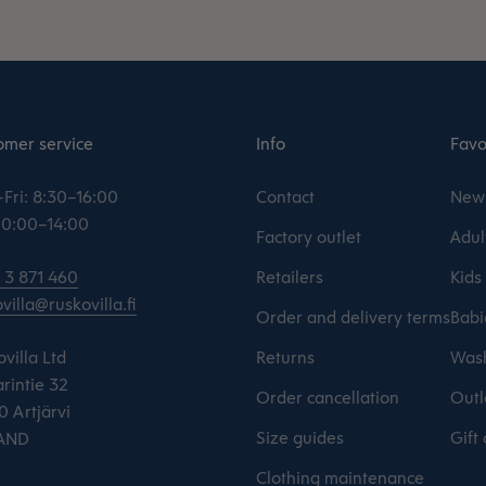
omer service
Info
Favo
Fri: 8:30–16:00
Contact
New 
 10:00–14:00
Factory outlet
Adul
 3 871 460
Retailers
Kids
villa@ruskovilla.fi
Order and delivery terms
Babi
villa Ltd
Returns
Wash
rintie 32
Order cancellation
Outl
 Artjärvi
Size guides
Gift
AND
Clothing maintenance