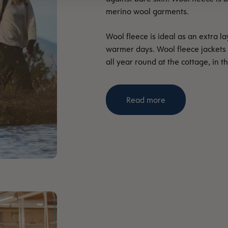
merino wool garments.
Wool fleece is ideal as an extra l
warmer days. Wool fleece jackets
all year round at the cottage, in t
Read more