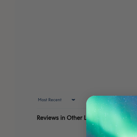
Sort by
Reviews in Other Languages