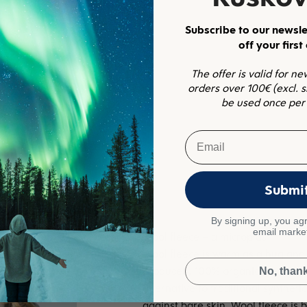
Subscribe to our newsle
off your first
The offer is valid for n
orders over 100€ (excl. 
be used once per
Email
Submi
By signing up, you agr
email marke
Wool fleece is warm as a hug and 
produced, 100% organic merino woo
No, than
alternative to traditional syntheti
against bare skin. Wool fleece is b