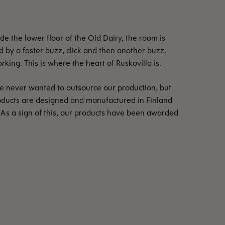
e the lower floor of the Old Dairy, the room is
ed by a faster buzz, click and then another buzz.
ing. This is where the heart of Ruskovilla is.
e never wanted to outsource our production, but
oducts are designed and manufactured in Finland
 As a sign of this, our products have been awarded