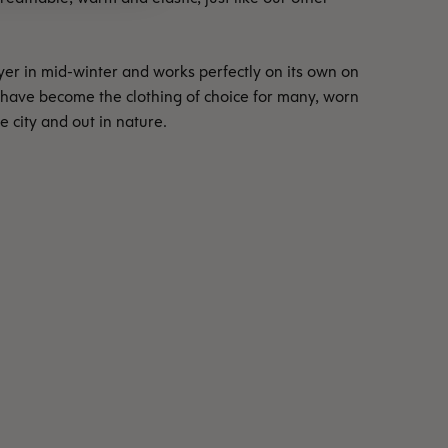
ayer in mid-winter and works perfectly on its own on
 have become the clothing of choice for many, worn
he city and out in nature.