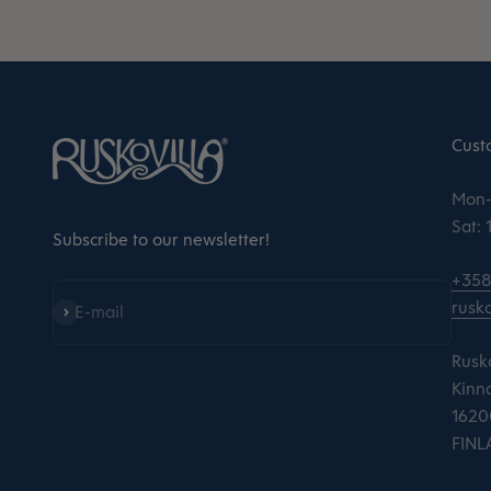
Cust
Mon–
Sat:
Subscribe to our newsletter!
+358
rusko
Subscribe
E-mail
Rusko
Kinna
16200
FINL