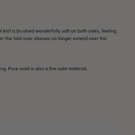
 knit is brushed wonderfully soft on both sides, feeling
ter the fold-over sleeves no longer extend over the
. Pure wool is also a fire-safe material.