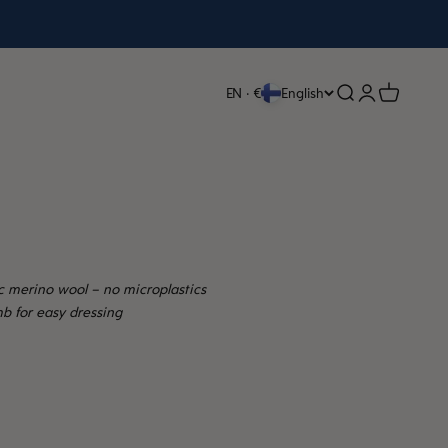
Open search
Open accoun
Open cart
EN · €
English
c merino wool – no microplastics
b for easy dressing