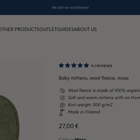
We deliver worldwide!
OTHER PRODUCTS
OUTLET
GUIDES
ABOUT US
4 reviews
Baby mittens, wool fleece, moss
Wool fleece is made of 100% organi
Soft and warm mittens with no thum
Knit weight 300 g/m2
Made in Finland
Sale price
27,00 €
Colour:
Moss