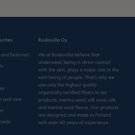
urites
Ruskovilla Oy
and featured
We at Ruskovilla believe that
underwear, being in direct contact
ts
with the skin, plays a major role in the
well-being of people. That’s why we
use only the highest quality
es
organically certified fibers in our
 and care
products: merino wool, silk wool, silk
and merino wool fleece. Our products
et
are designed and made in Finland
 cards
with over 40 years of experience.