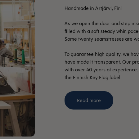
As we open the door and step insid
filled with a soft steady whir, pac
Some twenty seamstresses are work
To guarantee high quality, we hav
have made it transparent. Our pr
with over 40 years of experience.
the Finnish Key Flag label.
Read more