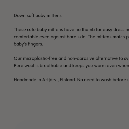
Down soft baby mittens
These cute baby mittens have no thumb for easy dressing. 
comfortable even against bare skin. The mittens match per
baby's fingers.
Our microplastic-free and non-abrasive alternative to syn
Pure wool is breathable and keeps you warm even when da
Handmade in Artjärvi, Finland. No need to wash before 