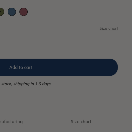
her
Moss
Sky blue
Wild rose
Size chart
Add to cart
 stock, shipping in 1-3 days
ufacturing
Size chart