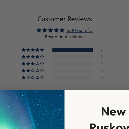
Customer Reviews
5.00 out of 5
Based on 4 reviews
4
0
0
0
0
New 
Ruskov