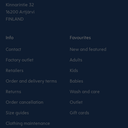
Kinnarintie 32
16200 Artjärvi
FINLAND
Info
Favourites
Contact
New and featured
Factory outlet
Adults
Retailers
Kids
Order and delivery terms
Babies
Returns
Wash and care
Order cancellation
Outlet
Size guides
Gift cards
Clothing maintenance