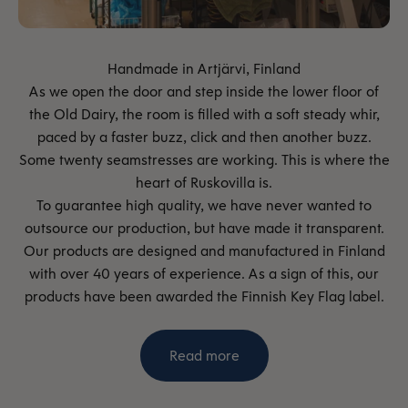
As we open the door and step inside the lower floor of
the Old Dairy, the room is filled with a soft steady whir,
paced by a faster buzz, click and then another buzz.
Some twenty seamstresses are working. This is where the
heart of Ruskovilla is.
To guarantee high quality, we have never wanted to
outsource our production, but have made it transparent.
Our products are designed and manufactured in Finland
with over 40 years of experience. As a sign of this, our
products have been awarded the Finnish Key Flag label.
Read more