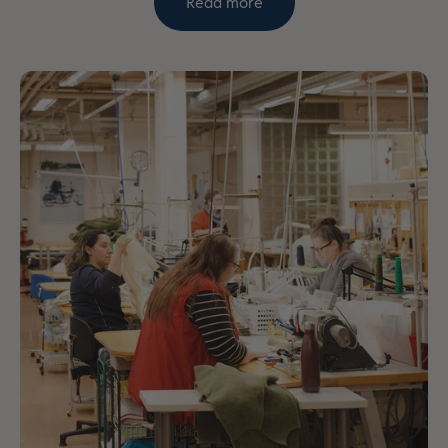
Read more