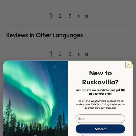
Sort by
1
2
3
Reviews in Other Languages
1
2
3
New to
Ruskovilla?
Subscribe to our newsletter and get 10€
off your first order.
The offer is valid for new subscribers on
orders over 100€ (excl. shipping) and can
be used once per customer.
Email
Submit