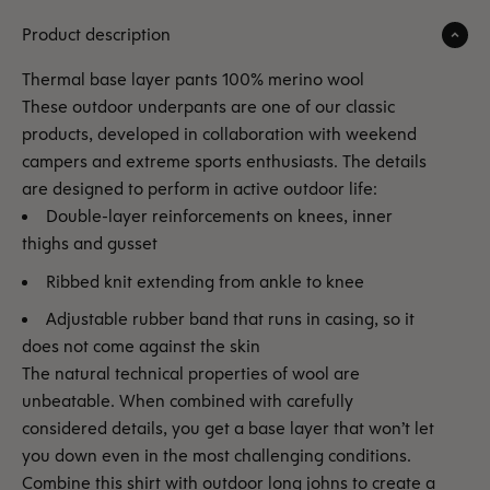
Product description
Thermal base layer pants 100% merino wool
These outdoor underpants are one of our classic
products, developed in collaboration with weekend
campers and extreme sports enthusiasts. The details
are designed to perform in active outdoor life:
Double-layer reinforcements on knees, inner
thighs and gusset
Ribbed knit extending from ankle to knee
Adjustable rubber band that runs in casing, so it
does not come against the skin
The natural technical properties of wool are
unbeatable. When combined with carefully
considered details, you get a base layer that won’t let
you down even in the most challenging conditions.
Combine this shirt with outdoor long johns to create a