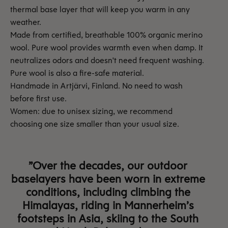
thermal base layer that will keep you warm in any
weather.
Made from certified, breathable 100% organic merino
wool. Pure wool provides warmth even when damp. It
neutralizes odors and doesn't need frequent washing.
Pure wool is also a fire-safe material.
Handmade in Artjärvi, Finland. No need to wash
before first use.
Women: due to unisex sizing, we recommend
choosing one size smaller than your usual size.
”Over the decades, our outdoor
baselayers have been worn in extreme
conditions, including climbing the
Himalayas, riding in Mannerheim’s
footsteps in Asia, skiing to the South