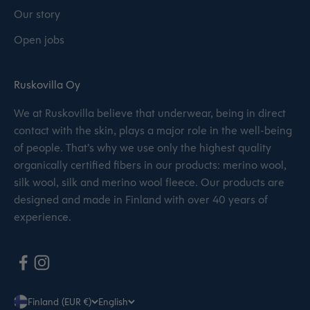
Our story
Open jobs
Ruskovilla Oy
We at Ruskovilla believe that underwear, being in direct
contact with the skin, plays a major role in the well-being
of people. That’s why we use only the highest quality
organically certified fibers in our products: merino wool,
silk wool, silk and merino wool fleece. Our products are
designed and made in Finland with over 40 years of
experience.
Finland (EUR €)
English