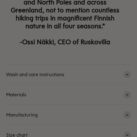
and North Poles and across
Greenland, not to mention countless
hiking trips in magnificent Finnish
nature in all four seasons.”
-Ossi Näkki, CEO of Ruskovilla
Wash and care instructions
Materials
Manufacturing
Size chart