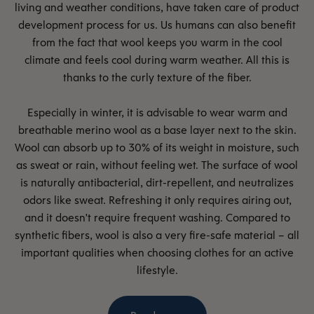
living and weather conditions, have taken care of product
development process for us. Us humans can also benefit
from the fact that wool keeps you warm in the cool
climate and feels cool during warm weather. All this is
thanks to the curly texture of the fiber.
Especially in winter, it is advisable to wear warm and
breathable merino wool as a base layer next to the skin.
Wool can absorb up to 30% of its weight in moisture, such
as sweat or rain, without feeling wet. The surface of wool
is naturally antibacterial, dirt-repellent, and neutralizes
odors like sweat. Refreshing it only requires airing out,
and it doesn't require frequent washing. Compared to
synthetic fibers, wool is also a very fire-safe material – all
important qualities when choosing clothes for an active
lifestyle.