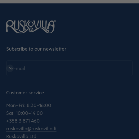
Subscribe to our newsletter!
Subscribe
E-mail
Customer service
Mon–Fri: 8:30–16:00
Sat: 10:00–14:00
+358 3 871 460
ruskovilla@ruskovilla.fi
Ruskovilla Ltd