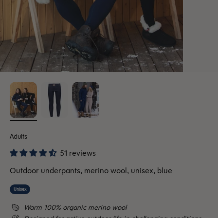
Adults
51 reviews
Outdoor underpants, merino wool, unisex, blue
Unisex
Warm 100% organic merino wool