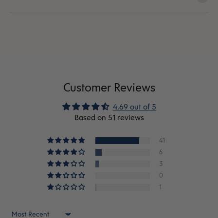
Customer Reviews
4.69 out of 5
Based on 51 reviews
41
6
3
0
1