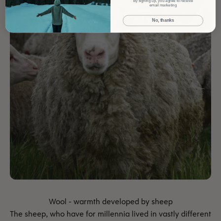
By signing up, you agree to receive
email marketing
No, thanks
The sheep, who have for millennia lived in vastly different