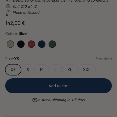
Designed for active outdoor life in challenging conditions
Knit 210 g/m2
Made in Finland
Sale price
142,00 €
Colour:
Blue
Sand
Black
Red
Blue
Green
Size:
XS
Size chart
XS
S
M
L
XL
XXL
Add to cart
In stock, shipping in 1-3 days